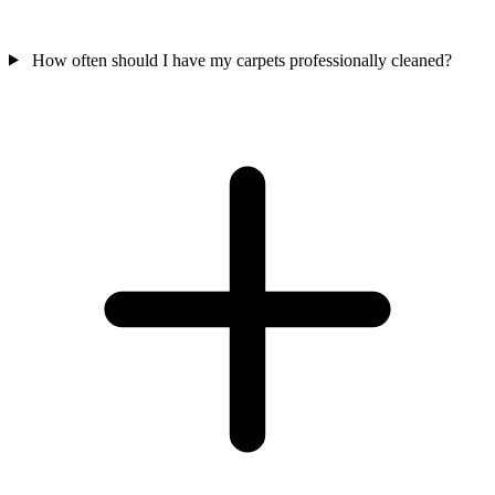
How often should I have my carpets professionally cleaned?