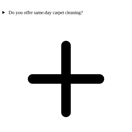
Do you offer same-day carpet cleaning?