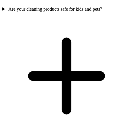
Are your cleaning products safe for kids and pets?