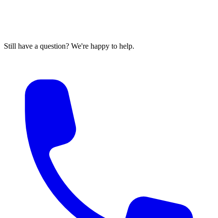
Still have a question? We're happy to help.