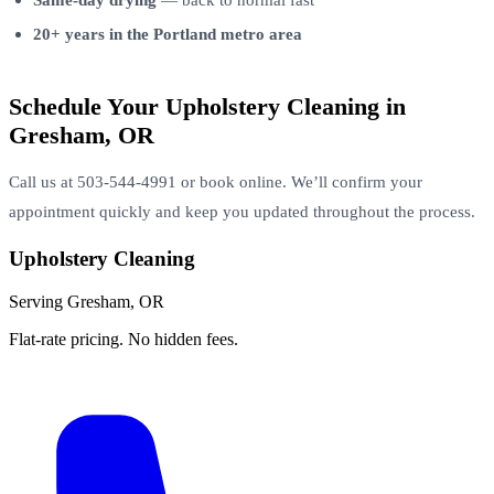
20+ years in the Portland metro area
Schedule Your Upholstery Cleaning in
Gresham, OR
Call us at 503-544-4991 or book online. We’ll confirm your
appointment quickly and keep you updated throughout the process.
Upholstery Cleaning
Serving Gresham, OR
Flat-rate pricing. No hidden fees.