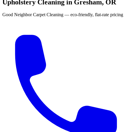
Upholstery Cleaning in Gresham, OR
Good Neighbor Carpet Cleaning — eco-friendly, flat-rate pricing