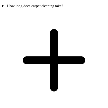
How long does carpet cleaning take?