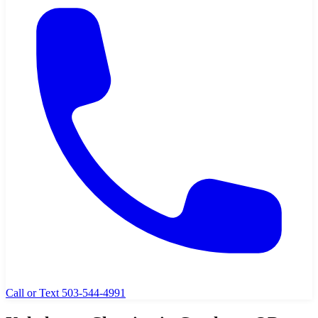
Call or Text 503-544-4991