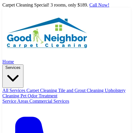
Carpet Cleaning Special! 3 rooms, only $189.
Call Now!
Home
Services
All Services
Carpet Cleaning
Tile and Grout Cleaning
Upholstery
Cleaning
Pet Odor Treatment
Service Areas
Commercial Services