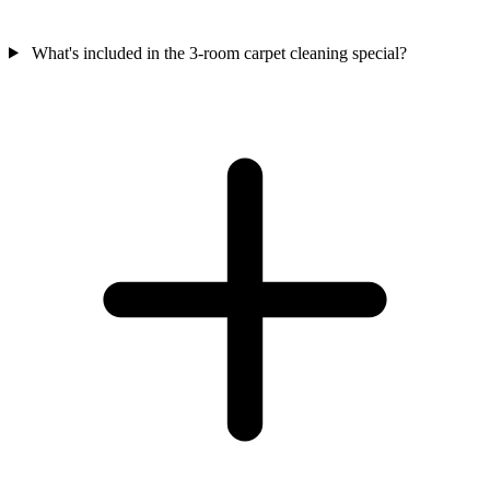
What's included in the 3-room carpet cleaning special?