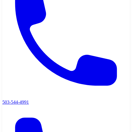
503-544-4991