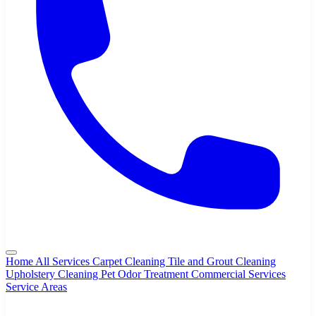
Home
All Services
Carpet Cleaning
Tile and Grout Cleaning
Upholstery Cleaning
Pet Odor Treatment
Commercial Services
Service Areas