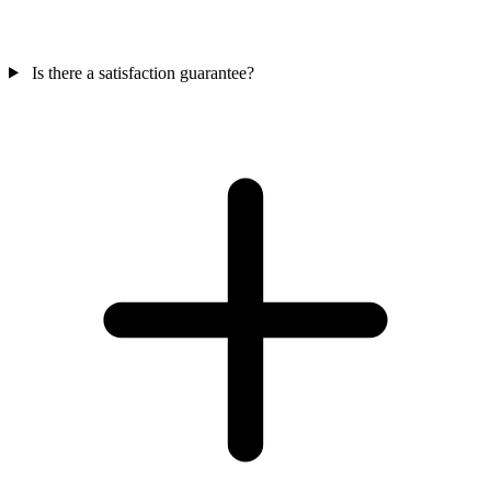
Is there a satisfaction guarantee?