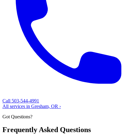
Call 503-544-4991
All services in Gresham, OR ›
Got Questions?
Frequently Asked Questions