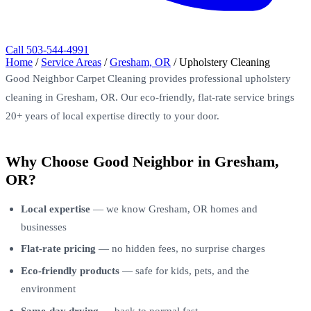
Call 503-544-4991
Home
/
Service Areas
/
Gresham, OR
/
Upholstery Cleaning
Good Neighbor Carpet Cleaning provides professional upholstery
cleaning in Gresham, OR. Our eco-friendly, flat-rate service brings
20+ years of local expertise directly to your door.
Why Choose Good Neighbor in Gresham,
OR?
Local expertise
— we know Gresham, OR homes and
businesses
Flat-rate pricing
— no hidden fees, no surprise charges
Eco-friendly products
— safe for kids, pets, and the
environment
Same-day drying
— back to normal fast