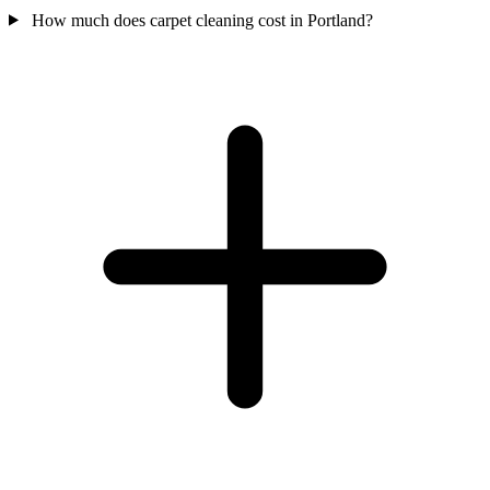
How much does carpet cleaning cost in Portland?