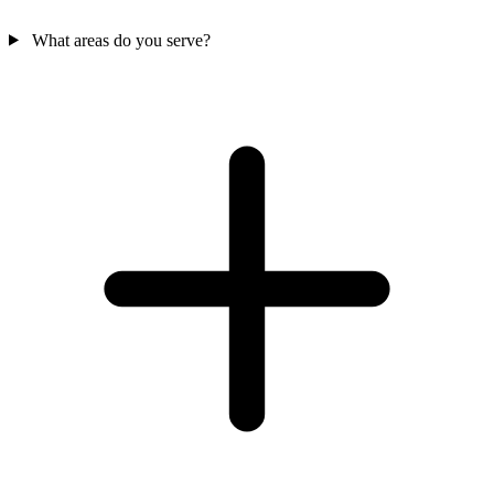
What areas do you serve?