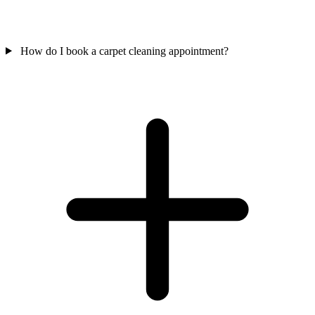
How do I book a carpet cleaning appointment?