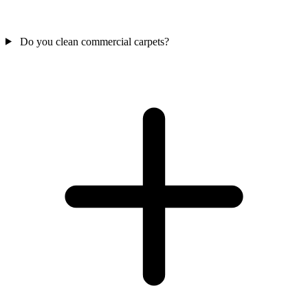
Do you clean commercial carpets?