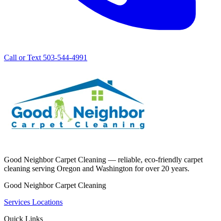
Call or Text 503-544-4991
Good Neighbor Carpet Cleaning — reliable, eco-friendly carpet
cleaning serving Oregon and Washington for over 20 years.
Good Neighbor Carpet Cleaning
Services
Locations
Quick Links