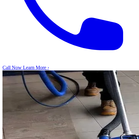
Call Now
Learn More ›