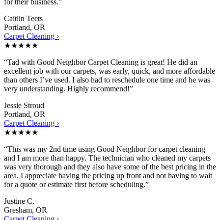
for their business.”
Caitlin Teets
Portland, OR
Carpet Cleaning ›
★★★★★
“Tad with Good Neighbor Carpet Cleaning is great! He did an
excellent job with our carpets, was early, quick, and more affordable
than others I’ve used. I also had to reschedule one time and he was
very understanding. Highly recommend!”
Jessie Stroud
Portland, OR
Carpet Cleaning ›
★★★★★
“This was my 2nd time using Good Neighbor for carpet cleaning
and I am more than happy. The technician who cleaned my carpets
was very thorough and they also have some of the best pricing in the
area. I appreciate having the pricing up front and not having to wait
for a quote or estimate first before scheduling.”
Justine C.
Gresham, OR
Carpet Cleaning ›