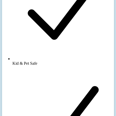
Kid & Pet Safe