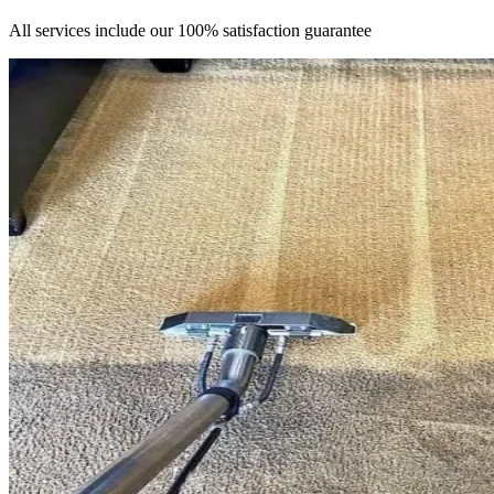
All services include our 100% satisfaction guarantee