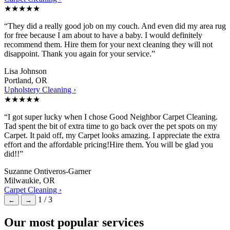
★★★★★
“They did a really good job on my couch. And even did my area rug
for free because I am about to have a baby. I would definitely
recommend them. Hire them for your next cleaning they will not
disappoint. Thank you again for your service.”
Lisa Johnson
Portland, OR
Upholstery Cleaning ›
★★★★★
“I got super lucky when I chose Good Neighbor Carpet Cleaning.
Tad spent the bit of extra time to go back over the pet spots on my
Carpet. It paid off, my Carpet looks amazing. I appreciate the extra
effort and the affordable pricing!Hire them. You will be glad you
did!!”
Suzanne Ontiveros-Garner
Milwaukie, OR
Carpet Cleaning ›
1 / 3
←
→
Our most popular services