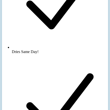
Dries Same Day!