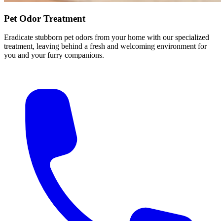
Pet Odor Treatment
Eradicate stubborn pet odors from your home with our specialized
treatment, leaving behind a fresh and welcoming environment for
you and your furry companions.