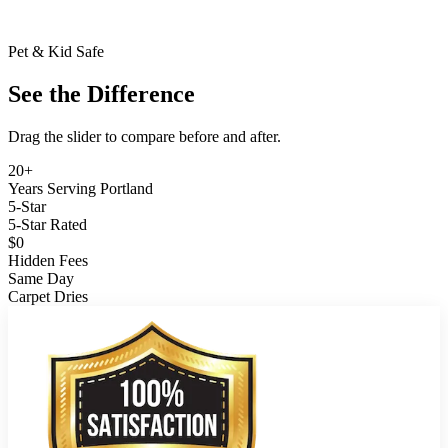
Pet & Kid Safe
See the Difference
Drag the slider to compare before and after.
BEFORE
AFTER
20+
Years Serving Portland
5-Star
5-Star Rated
$0
Hidden Fees
Same Day
Carpet Dries