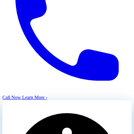
Call Now
Learn More ›