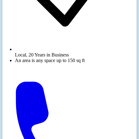
Local, 20 Years in Business
An area is any space up to 150 sq ft