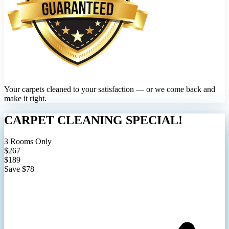
Your carpets cleaned to your satisfaction — or we come back and
make it right.
CARPET CLEANING SPECIAL!
3 Rooms Only
$267
$189
Save $78