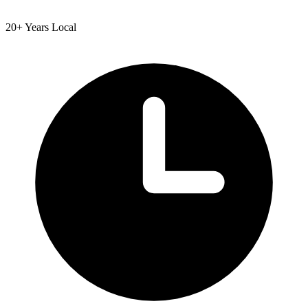
20+ Years Local