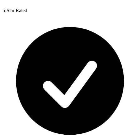
5-Star Rated