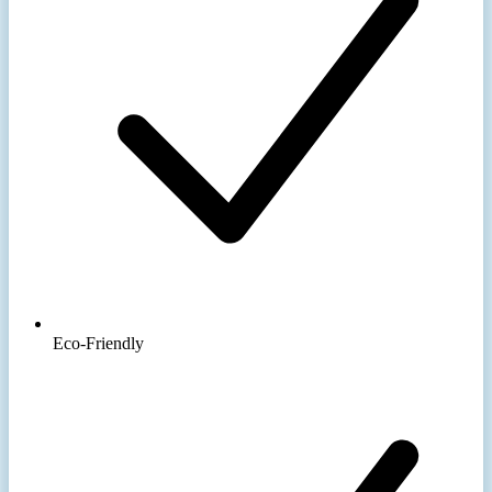
Eco-Friendly