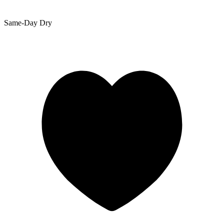
Same-Day Dry