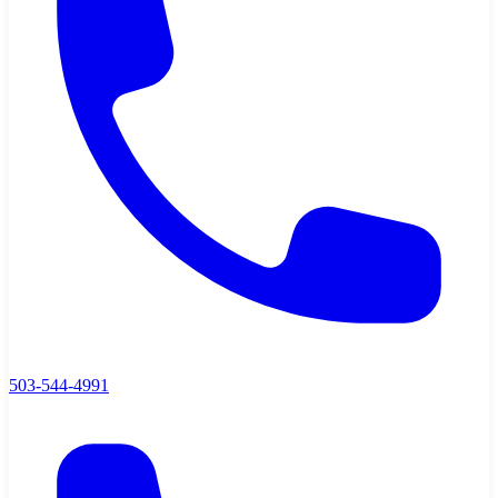
503-544-4991