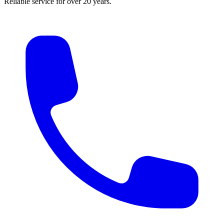
Reliable service for over 20 years.