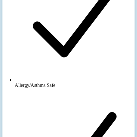
Allergy/Asthma Safe