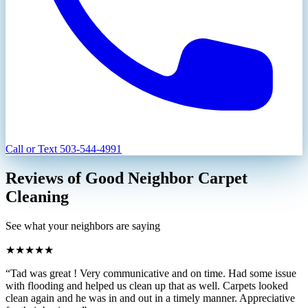
Call or Text
503-544-4991
Reviews of Good Neighbor Carpet
Cleaning
See what your neighbors are saying
★★★★★
“Tad was great ! Very communicative and on time. Had some issue
with flooding and helped us clean up that as well. Carpets looked
clean again and he was in and out in a timely manner. Appreciative