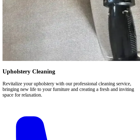
Upholstery Cleaning
Revitalize your upholstery with our professional cleaning service,
bringing new life to your furniture and creating a fresh and inviting
space for relaxation.