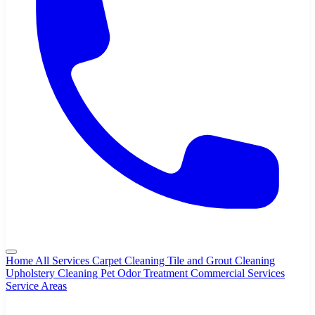
Home
All Services
Carpet Cleaning
Tile and Grout Cleaning
Upholstery Cleaning
Pet Odor Treatment
Commercial Services
Service Areas