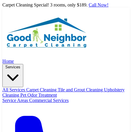
Carpet Cleaning Special! 3 rooms, only $189.
Call Now!
Home
Services
All Services
Carpet Cleaning
Tile and Grout Cleaning
Upholstery
Cleaning
Pet Odor Treatment
Service Areas
Commercial Services