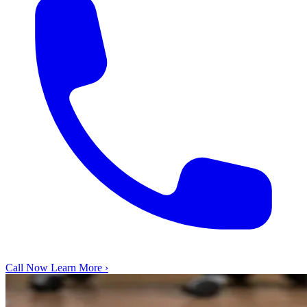
Call Now
Learn More ›