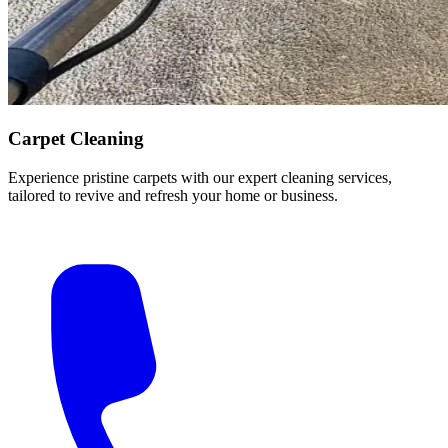
Carpet Cleaning
Experience pristine carpets with our expert cleaning services,
tailored to revive and refresh your home or business.