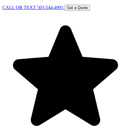
CALL OR TEXT 503-544-4991
Get a Quote