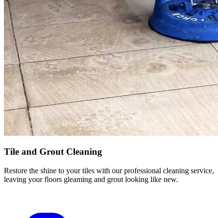
Tile and Grout Cleaning
Restore the shine to your tiles with our professional cleaning service,
leaving your floors gleaming and grout looking like new.