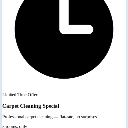
Limited Time Offer
Carpet Cleaning Special
Professional carpet cleaning — flat-rate, no surprises
3 rooms, only