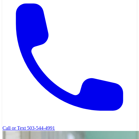
Call or Text 503-544-4991