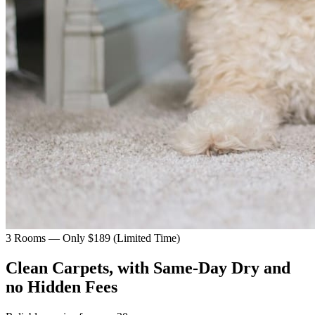
3 Rooms — Only $189 (Limited Time)
Clean Carpets, with Same-Day Dry and
no Hidden Fees