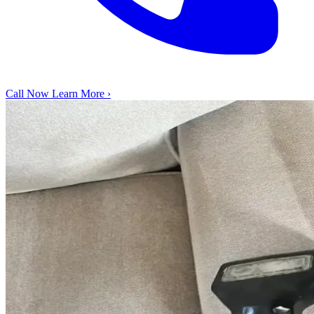
Call Now
Learn More ›