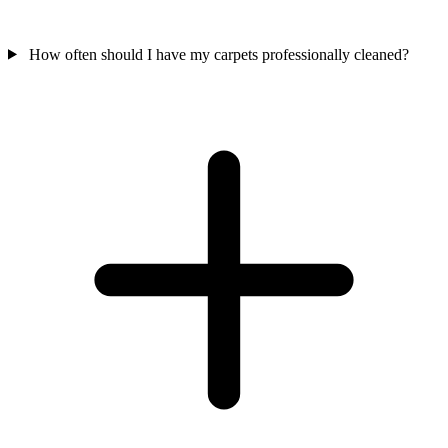
How often should I have my carpets professionally cleaned?