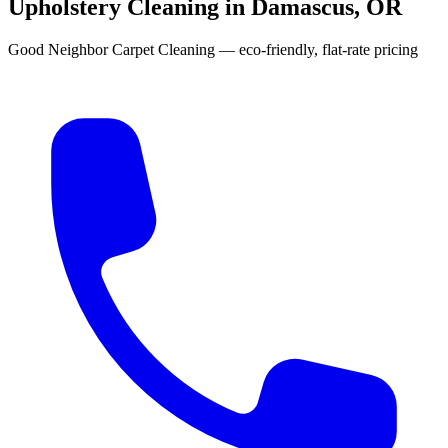
Upholstery Cleaning in Damascus, OR
Good Neighbor Carpet Cleaning — eco-friendly, flat-rate pricing