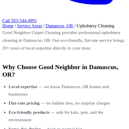
Call 503-544-4991
Home
/
Service Areas
/
Damascus, OR
/
Upholstery Cleaning
Good Neighbor Carpet Cleaning provides professional upholstery
cleaning in Damascus, OR. Our eco-friendly, flat-rate service brings
20+ years of local expertise directly to your door.
Why Choose Good Neighbor in Damascus,
OR?
Local expertise
— we know Damascus, OR homes and
businesses
Flat-rate pricing
— no hidden fees, no surprise charges
Eco-friendly products
— safe for kids, pets, and the
environment
Same-day drying
— back to normal fast