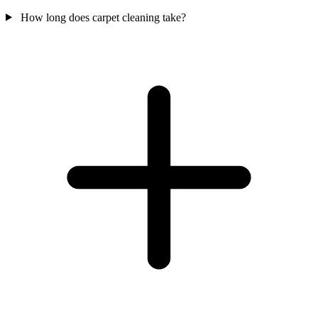
How long does carpet cleaning take?