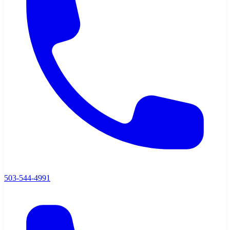
503-544-4991