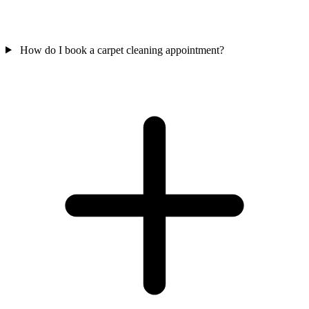
How do I book a carpet cleaning appointment?