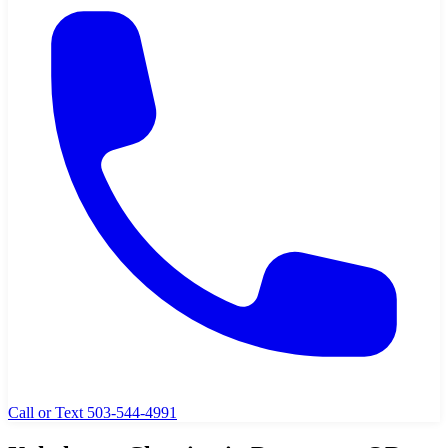
Call or Text 503-544-4991