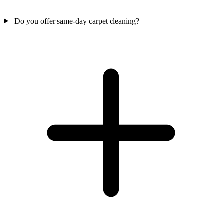
Do you offer same-day carpet cleaning?