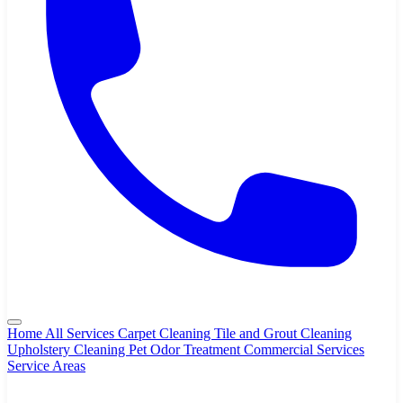
Home
All Services
Carpet Cleaning
Tile and Grout Cleaning
Upholstery Cleaning
Pet Odor Treatment
Commercial Services
Service Areas