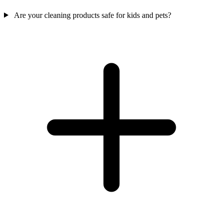
Are your cleaning products safe for kids and pets?