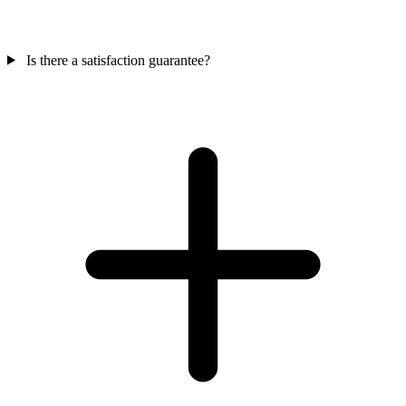
Is there a satisfaction guarantee?