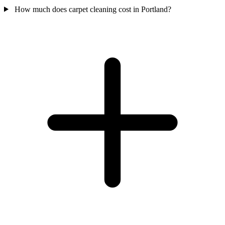
How much does carpet cleaning cost in Portland?