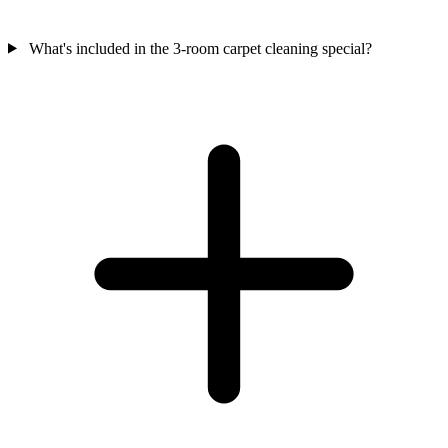
What's included in the 3-room carpet cleaning special?