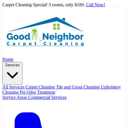
Carpet Cleaning Special! 3 rooms, only $189.
Call Now!
Home
Services
All Services
Carpet Cleaning
Tile and Grout Cleaning
Upholstery
Cleaning
Pet Odor Treatment
Service Areas
Commercial Services