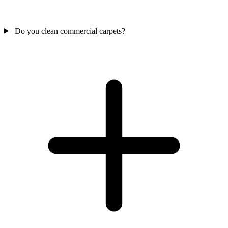
Do you clean commercial carpets?