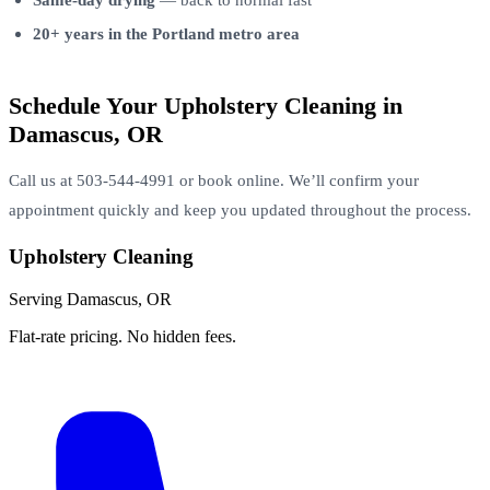
20+ years in the Portland metro area
Schedule Your Upholstery Cleaning in
Damascus, OR
Call us at 503-544-4991 or book online. We’ll confirm your
appointment quickly and keep you updated throughout the process.
Upholstery Cleaning
Serving Damascus, OR
Flat-rate pricing. No hidden fees.