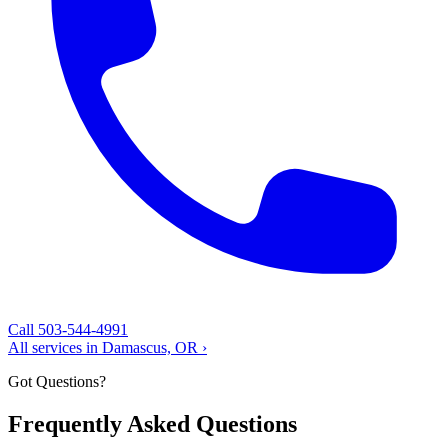
Call 503-544-4991
All services in Damascus, OR ›
Got Questions?
Frequently Asked Questions