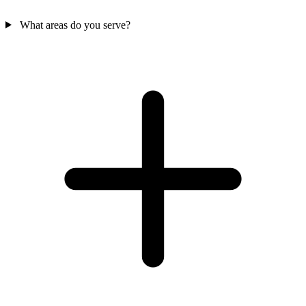
What areas do you serve?