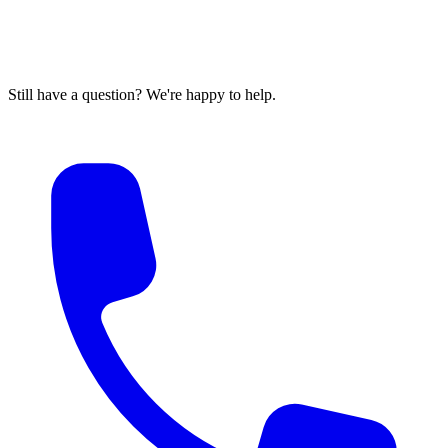
Still have a question? We're happy to help.