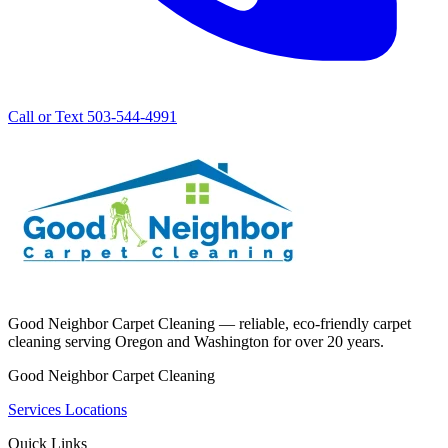
Call or Text 503-544-4991
Good Neighbor Carpet Cleaning — reliable, eco-friendly carpet
cleaning serving Oregon and Washington for over 20 years.
Good Neighbor Carpet Cleaning
Services
Locations
Quick Links