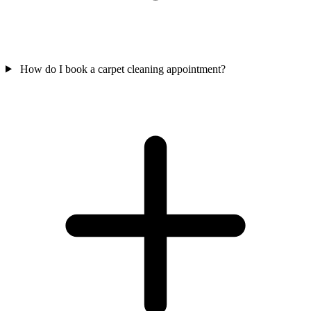
How do I book a carpet cleaning appointment?