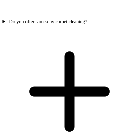
Do you offer same-day carpet cleaning?