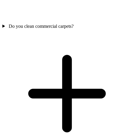
Do you clean commercial carpets?