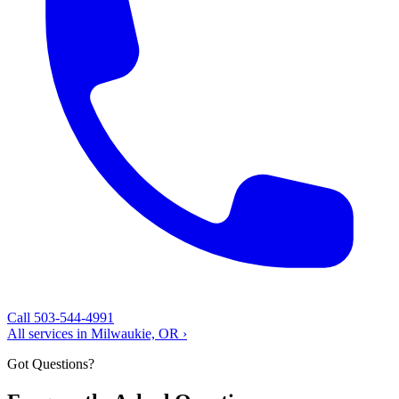
Call 503-544-4991
All services in Milwaukie, OR ›
Got Questions?