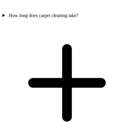
How long does carpet cleaning take?