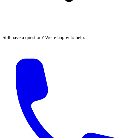
Still have a question? We're happy to help.