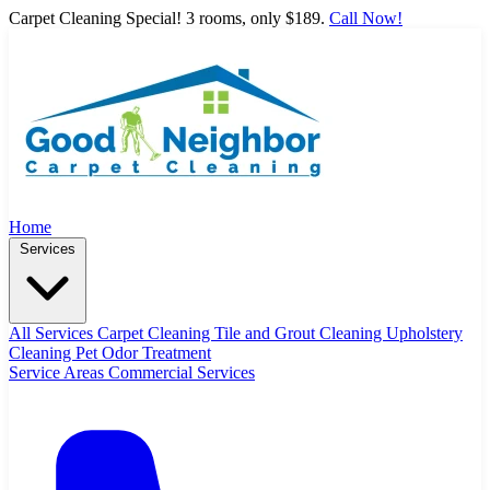
Carpet Cleaning Special! 3 rooms, only $189.
Call Now!
Home
Services
All Services
Carpet Cleaning
Tile and Grout Cleaning
Upholstery
Cleaning
Pet Odor Treatment
Service Areas
Commercial Services