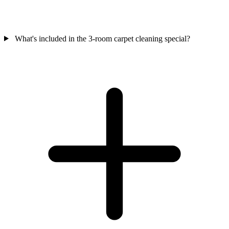
What's included in the 3-room carpet cleaning special?