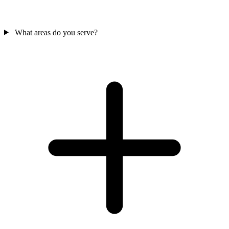
What areas do you serve?