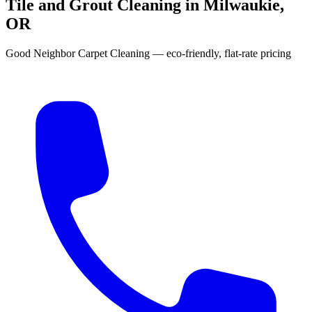
Tile and Grout Cleaning in Milwaukie,
OR
Good Neighbor Carpet Cleaning — eco-friendly, flat-rate pricing