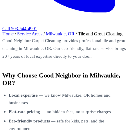
Call 503-544-4991
Home
/
Service Areas
/
Milwaukie, OR
/
Tile and Grout Cleaning
Good Neighbor Carpet Cleaning provides professional tile and grout
cleaning in Milwaukie, OR. Our eco-friendly, flat-rate service brings
20+ years of local expertise directly to your door.
Why Choose Good Neighbor in Milwaukie,
OR?
Local expertise
— we know Milwaukie, OR homes and
businesses
Flat-rate pricing
— no hidden fees, no surprise charges
Eco-friendly products
— safe for kids, pets, and the
environment