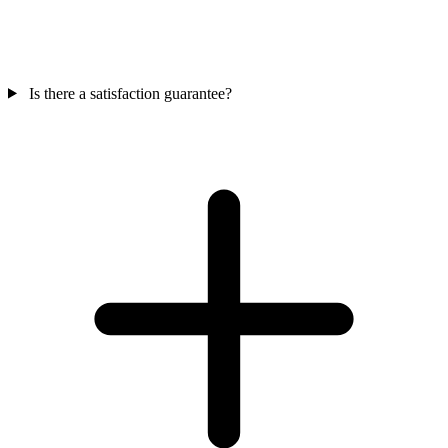
Is there a satisfaction guarantee?