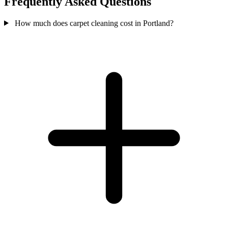
Frequently Asked Questions
How much does carpet cleaning cost in Portland?