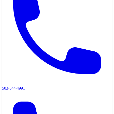
503-544-4991