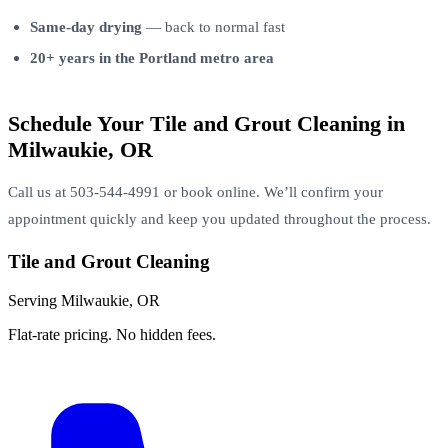
Same-day drying
— back to normal fast
20+ years in the Portland metro area
Schedule Your Tile and Grout Cleaning in
Milwaukie, OR
Call us at 503-544-4991 or book online. We’ll confirm your
appointment quickly and keep you updated throughout the process.
Tile and Grout Cleaning
Serving Milwaukie, OR
Flat-rate pricing. No hidden fees.