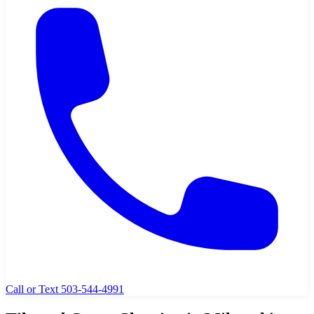
Call or Text 503-544-4991