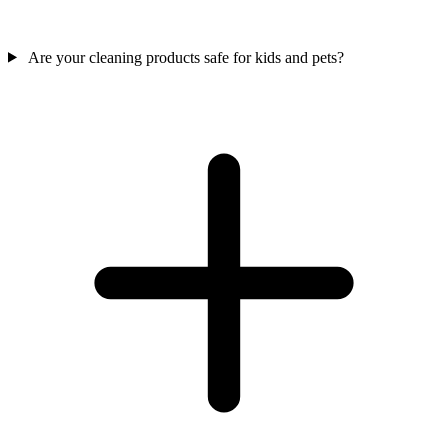
Are your cleaning products safe for kids and pets?