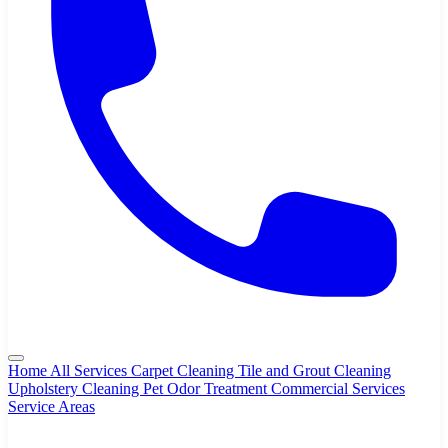
Home
All Services
Carpet Cleaning
Tile and Grout Cleaning
Upholstery Cleaning
Pet Odor Treatment
Commercial Services
Service Areas