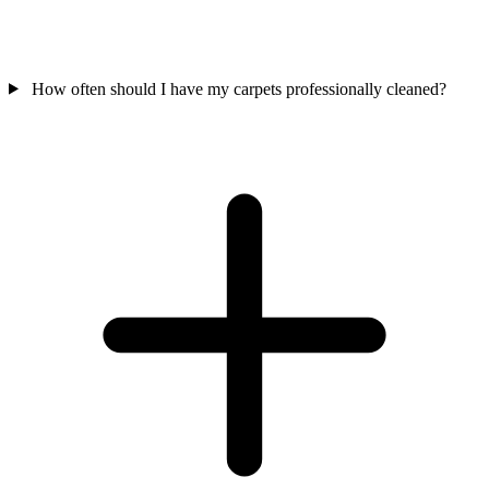
How often should I have my carpets professionally cleaned?