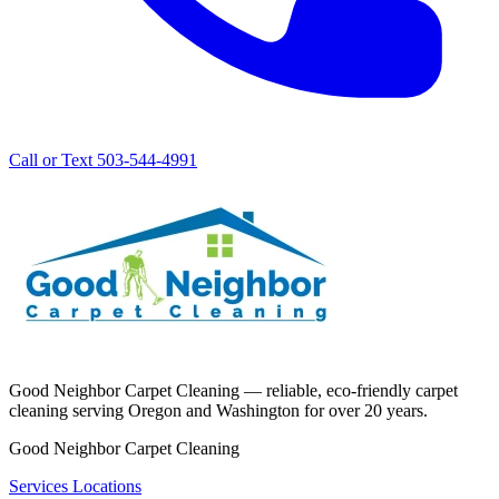
Call or Text 503-544-4991
Good Neighbor Carpet Cleaning — reliable, eco-friendly carpet
cleaning serving Oregon and Washington for over 20 years.
Good Neighbor Carpet Cleaning
Services
Locations