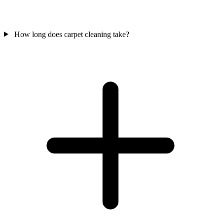
How long does carpet cleaning take?