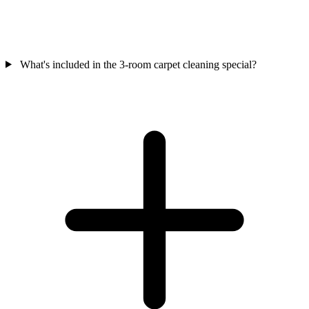
What's included in the 3-room carpet cleaning special?