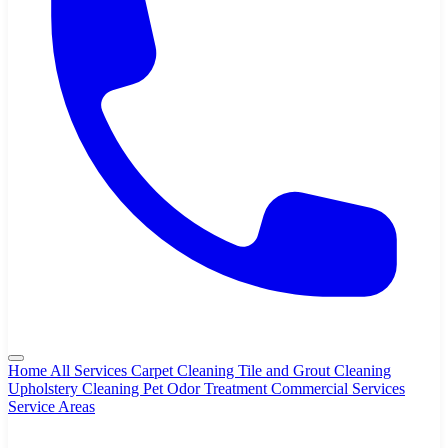
Home
All Services
Carpet Cleaning
Tile and Grout Cleaning
Upholstery Cleaning
Pet Odor Treatment
Commercial Services
Service Areas