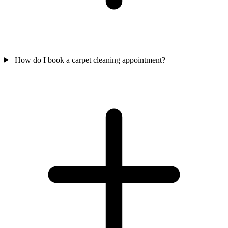
How do I book a carpet cleaning appointment?