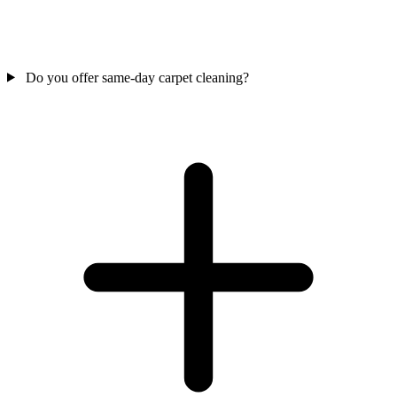
Do you offer same-day carpet cleaning?