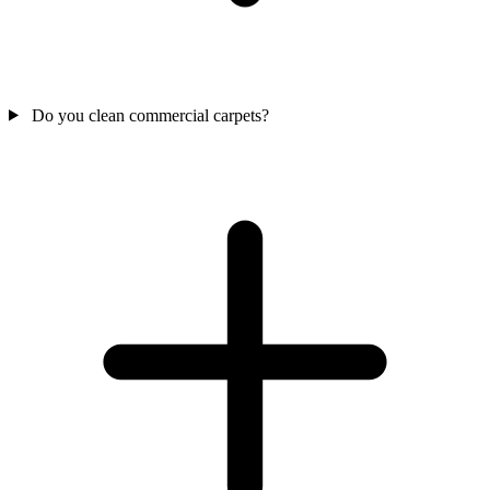
Do you clean commercial carpets?