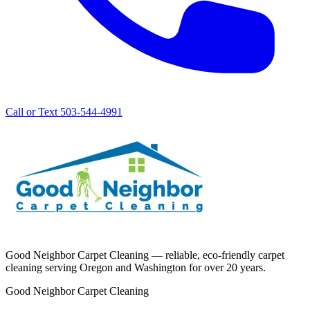
Call or Text 503-544-4991
Good Neighbor Carpet Cleaning — reliable, eco-friendly carpet
cleaning serving Oregon and Washington for over 20 years.
Good Neighbor Carpet Cleaning