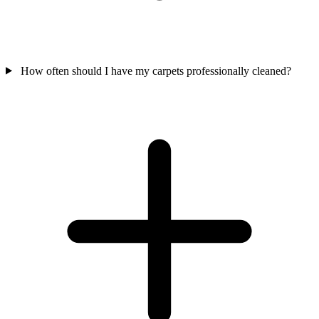
How often should I have my carpets professionally cleaned?