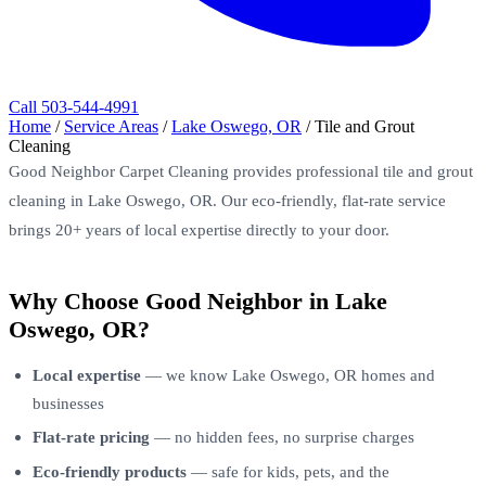
Call 503-544-4991
Home
/
Service Areas
/
Lake Oswego, OR
/
Tile and Grout
Cleaning
Good Neighbor Carpet Cleaning provides professional tile and grout
cleaning in Lake Oswego, OR. Our eco-friendly, flat-rate service
brings 20+ years of local expertise directly to your door.
Why Choose Good Neighbor in Lake
Oswego, OR?
Local expertise
— we know Lake Oswego, OR homes and
businesses
Flat-rate pricing
— no hidden fees, no surprise charges
Eco-friendly products
— safe for kids, pets, and the