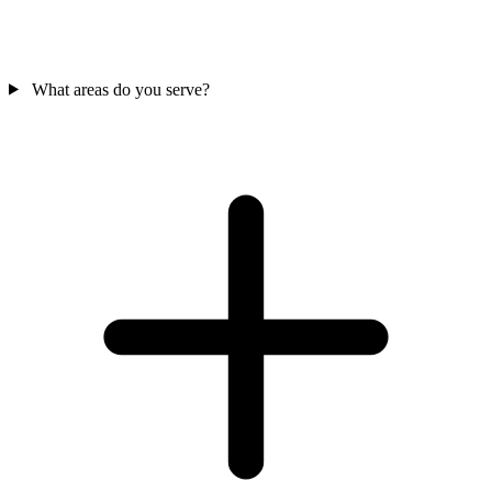
What areas do you serve?