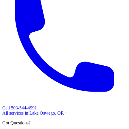
Call 503-544-4991
All services in Lake Oswego, OR ›
Got Questions?