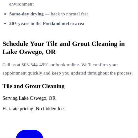
environment
Same-day drying
— back to normal fast
20+ years in the Portland metro area
Schedule Your Tile and Grout Cleaning in
Lake Oswego, OR
Call us at 503-544-4991 or book online. We’ll confirm your
appointment quickly and keep you updated throughout the process.
Tile and Grout Cleaning
Serving Lake Oswego, OR
Flat-rate pricing. No hidden fees.