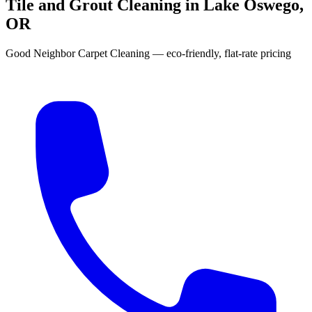
Tile and Grout Cleaning in Lake Oswego,
OR
Good Neighbor Carpet Cleaning — eco-friendly, flat-rate pricing