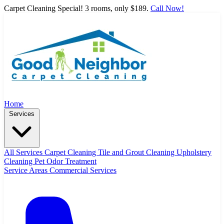
Carpet Cleaning Special! 3 rooms, only $189.
Call Now!
Home
Services
All Services
Carpet Cleaning
Tile and Grout Cleaning
Upholstery
Cleaning
Pet Odor Treatment
Service Areas
Commercial Services