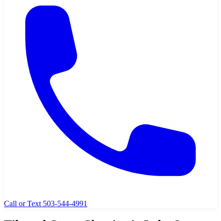
Call or Text 503-544-4991