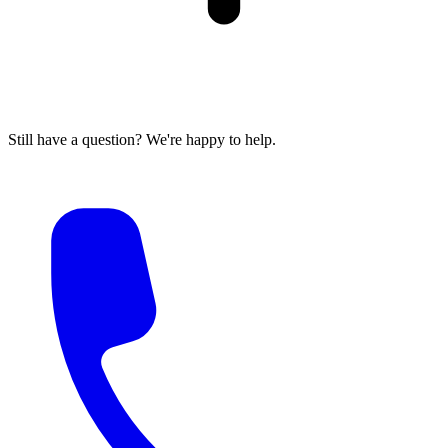
Still have a question? We're happy to help.