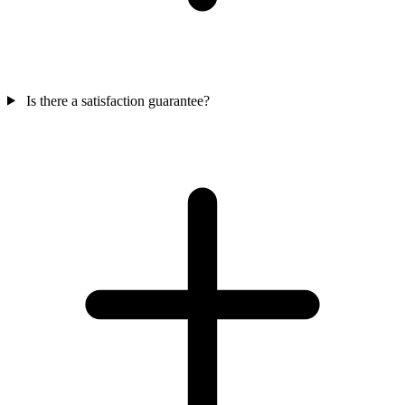
Is there a satisfaction guarantee?