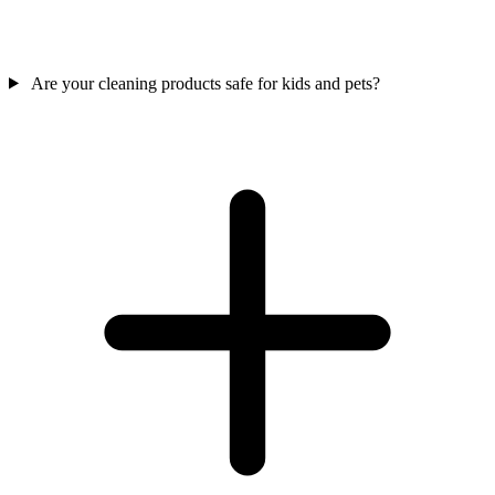
Are your cleaning products safe for kids and pets?