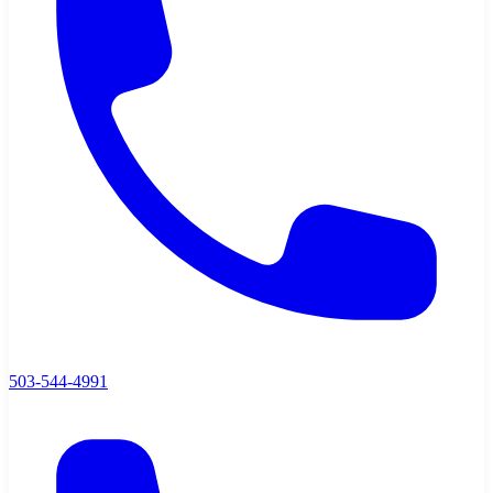
503-544-4991