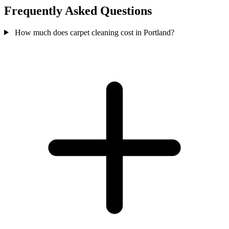
Frequently Asked Questions
How much does carpet cleaning cost in Portland?