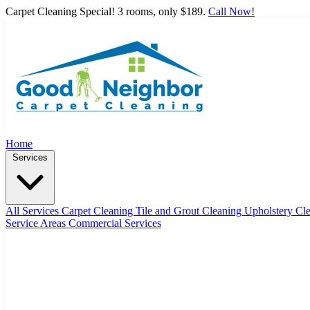
Carpet Cleaning Special! 3 rooms, only $189.
Call Now!
Home
Services
All Services
Carpet Cleaning
Tile and Grout Cleaning
Upholstery Cl
Service Areas
Commercial Services