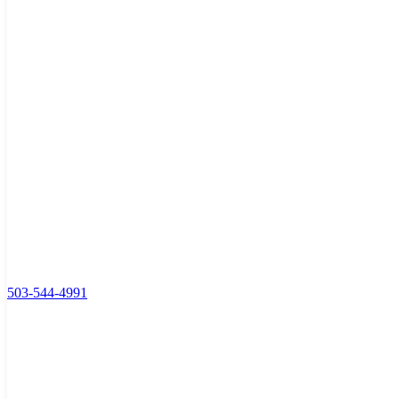
503-544-4991