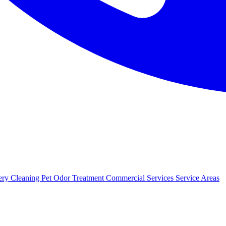
ery Cleaning
Pet Odor Treatment
Commercial Services
Service Areas