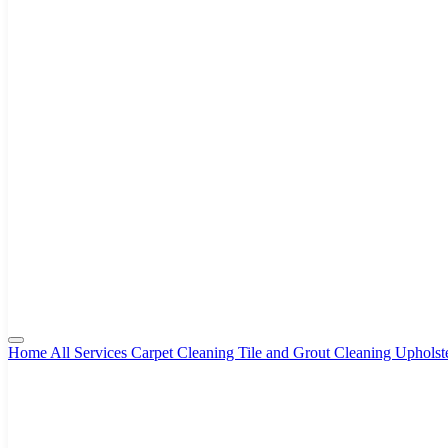
Home
All Services
Carpet Cleaning
Tile and Grout Cleaning
Upholst