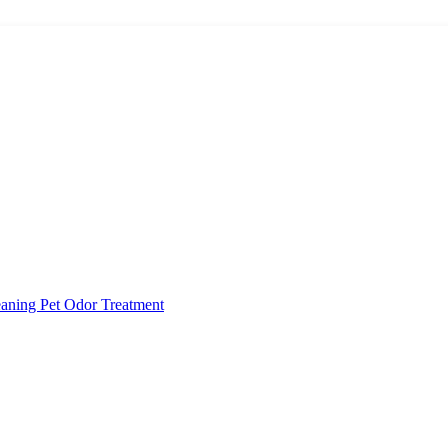
eaning
Pet Odor Treatment