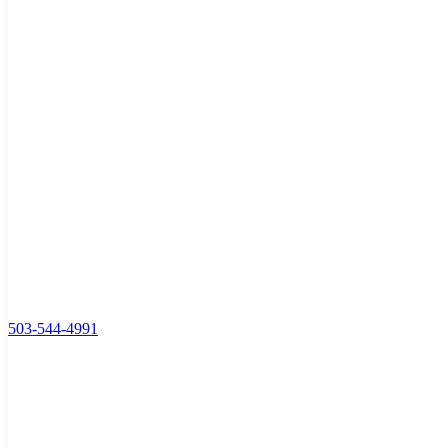
503-544-4991