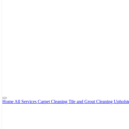
Home
All Services
Carpet Cleaning
Tile and Grout Cleaning
Upholst