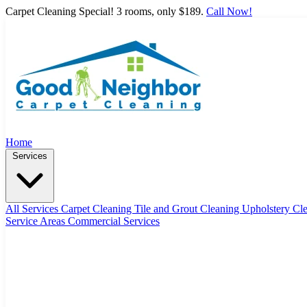
Carpet Cleaning Special! 3 rooms, only $189.
Call Now!
Home
Services
All Services
Carpet Cleaning
Tile and Grout Cleaning
Upholstery Cl
Service Areas
Commercial Services