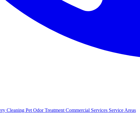
ery Cleaning
Pet Odor Treatment
Commercial Services
Service Areas