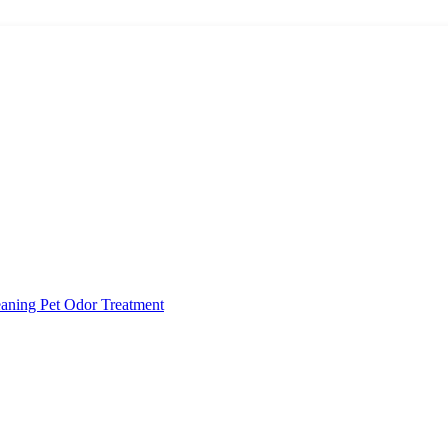
eaning
Pet Odor Treatment