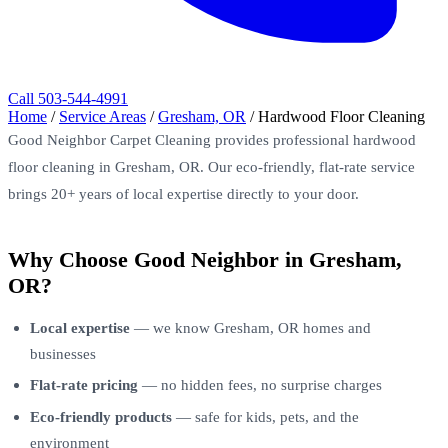
Call 503-544-4991
Home
/
Service Areas
/
Gresham, OR
/
Hardwood Floor Cleaning
Good Neighbor Carpet Cleaning provides professional hardwood
floor cleaning in Gresham, OR. Our eco-friendly, flat-rate service
brings 20+ years of local expertise directly to your door.
Why Choose Good Neighbor in Gresham,
OR?
Local expertise
— we know Gresham, OR homes and
businesses
Flat-rate pricing
— no hidden fees, no surprise charges
Eco-friendly products
— safe for kids, pets, and the
environment