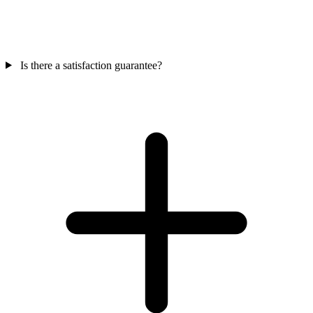
Is there a satisfaction guarantee?