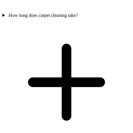
How long does carpet cleaning take?