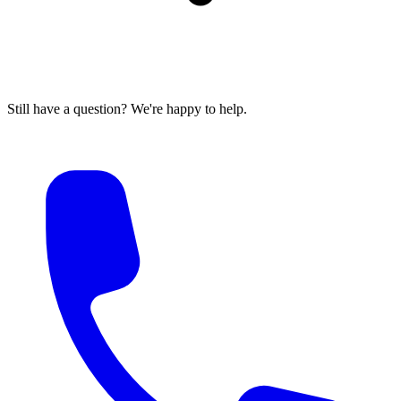
Still have a question? We're happy to help.