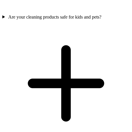
Are your cleaning products safe for kids and pets?