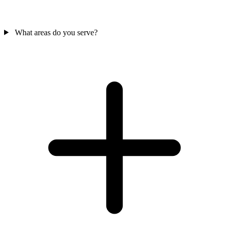
What areas do you serve?