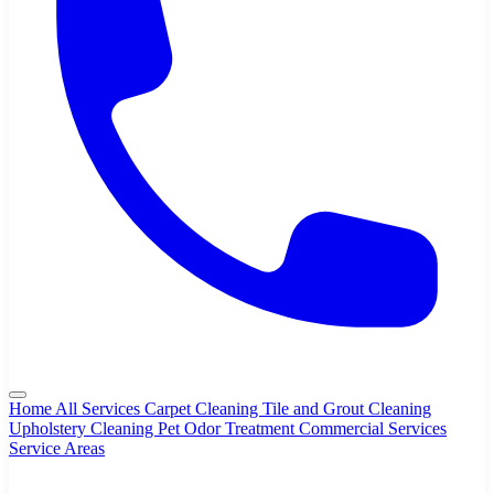
Home
All Services
Carpet Cleaning
Tile and Grout Cleaning
Upholstery Cleaning
Pet Odor Treatment
Commercial Services
Service Areas