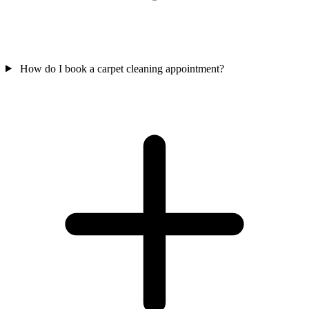
How do I book a carpet cleaning appointment?