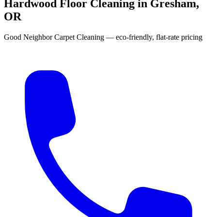
Hardwood Floor Cleaning in Gresham,
OR
Good Neighbor Carpet Cleaning — eco-friendly, flat-rate pricing