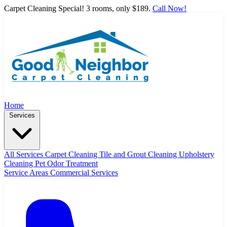
Carpet Cleaning Special! 3 rooms, only $189.
Call Now!
Home
Services
All Services
Carpet Cleaning
Tile and Grout Cleaning
Upholstery
Cleaning
Pet Odor Treatment
Service Areas
Commercial Services