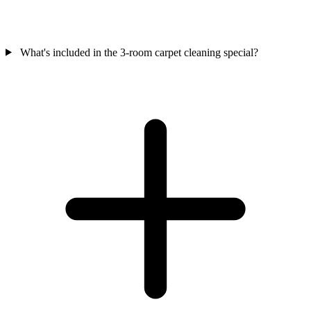
What's included in the 3-room carpet cleaning special?