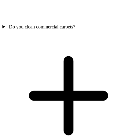
Do you clean commercial carpets?