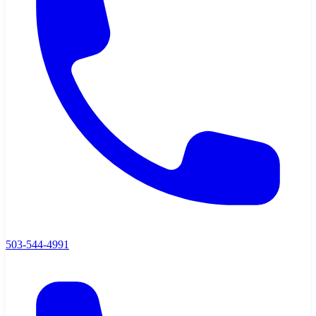
503-544-4991