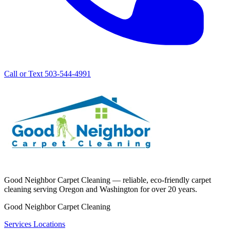
Call or Text 503-544-4991
Good Neighbor Carpet Cleaning — reliable, eco-friendly carpet
cleaning serving Oregon and Washington for over 20 years.
Good Neighbor Carpet Cleaning
Services
Locations