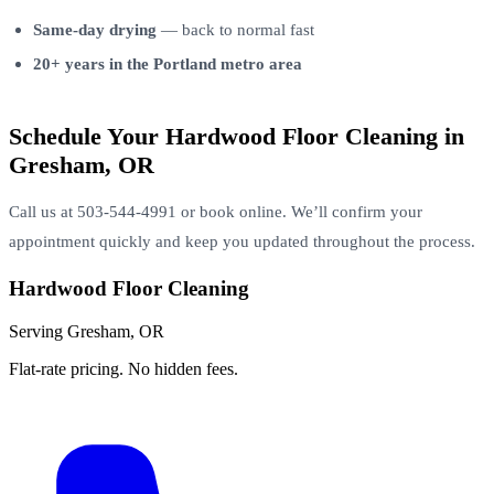
Same-day drying
— back to normal fast
20+ years in the Portland metro area
Schedule Your Hardwood Floor Cleaning in
Gresham, OR
Call us at 503-544-4991 or book online. We’ll confirm your
appointment quickly and keep you updated throughout the process.
Hardwood Floor Cleaning
Serving Gresham, OR
Flat-rate pricing. No hidden fees.