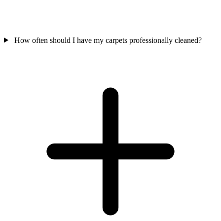
How often should I have my carpets professionally cleaned?