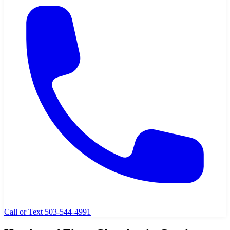
Call or Text 503-544-4991