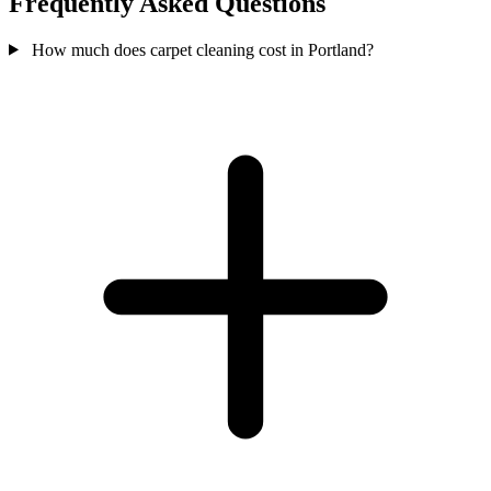
Frequently Asked Questions
How much does carpet cleaning cost in Portland?