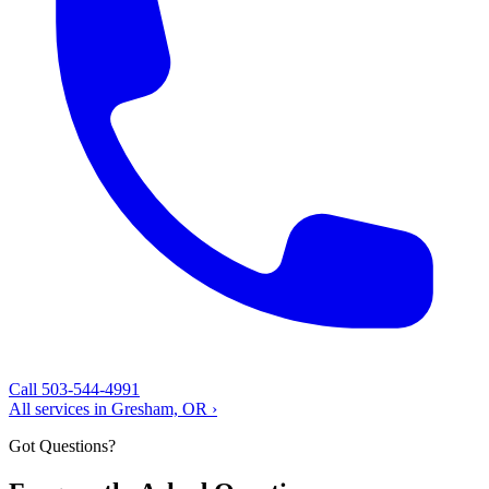
Call 503-544-4991
All services in Gresham, OR ›
Got Questions?