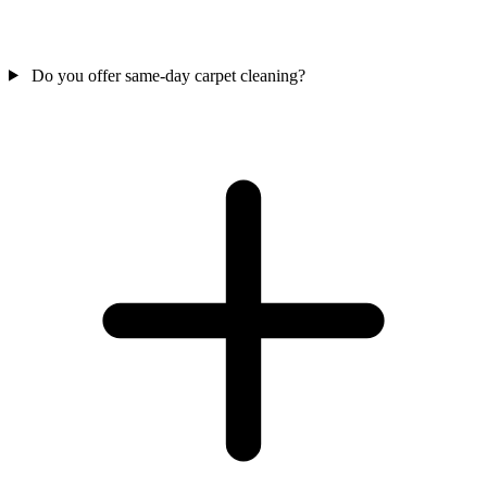
Do you offer same-day carpet cleaning?