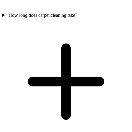
How long does carpet cleaning take?