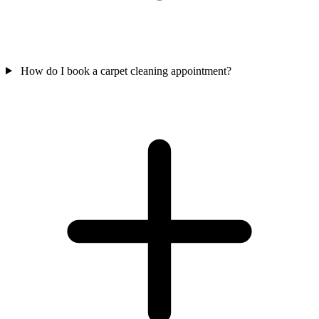
How do I book a carpet cleaning appointment?