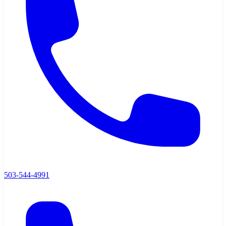
503-544-4991