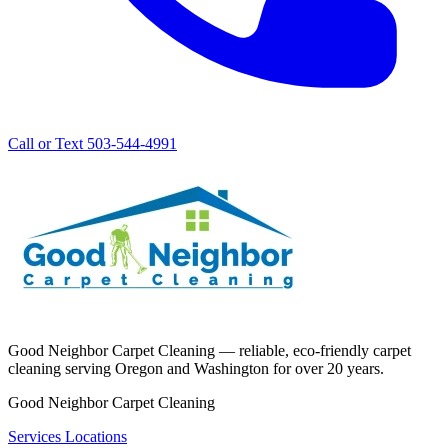
Call or Text 503-544-4991
Good Neighbor Carpet Cleaning — reliable, eco-friendly carpet
cleaning serving Oregon and Washington for over 20 years.
Good Neighbor Carpet Cleaning
Services
Locations