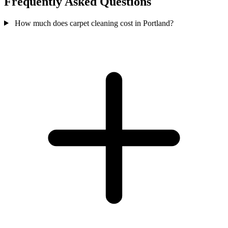
Frequently Asked Questions
How much does carpet cleaning cost in Portland?