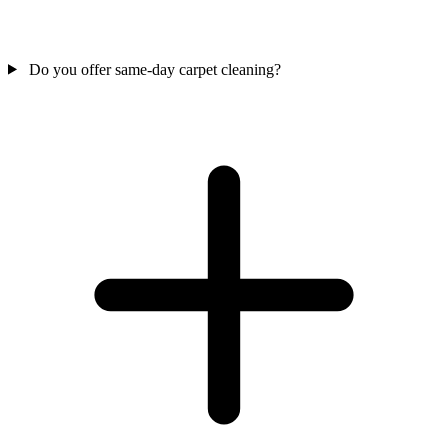
Do you offer same-day carpet cleaning?