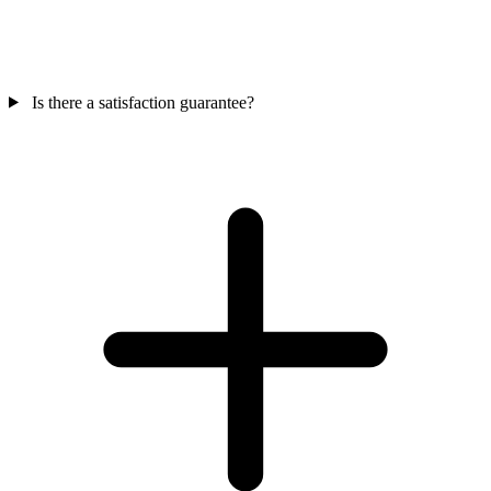
Is there a satisfaction guarantee?