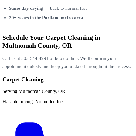
Same-day drying
— back to normal fast
20+ years in the Portland metro area
Schedule Your Carpet Cleaning in
Multnomah County, OR
Call us at 503-544-4991 or book online. We’ll confirm your
appointment quickly and keep you updated throughout the process.
Carpet Cleaning
Serving Multnomah County, OR
Flat-rate pricing. No hidden fees.