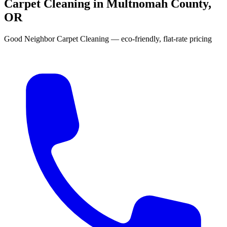
Carpet Cleaning in Multnomah County,
OR
Good Neighbor Carpet Cleaning — eco-friendly, flat-rate pricing