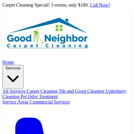
Carpet Cleaning Special! 3 rooms, only $189.
Call Now!
Home
Services
All Services
Carpet Cleaning
Tile and Grout Cleaning
Upholstery
Cleaning
Pet Odor Treatment
Service Areas
Commercial Services