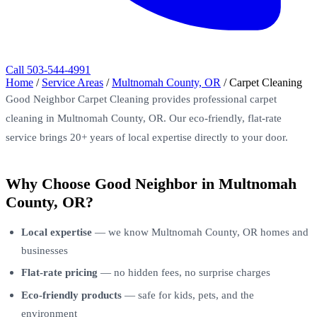
Call 503-544-4991
Home
/
Service Areas
/
Multnomah County, OR
/
Carpet Cleaning
Good Neighbor Carpet Cleaning provides professional carpet
cleaning in Multnomah County, OR. Our eco-friendly, flat-rate
service brings 20+ years of local expertise directly to your door.
Why Choose Good Neighbor in Multnomah
County, OR?
Local expertise
— we know Multnomah County, OR homes and
businesses
Flat-rate pricing
— no hidden fees, no surprise charges
Eco-friendly products
— safe for kids, pets, and the
environment