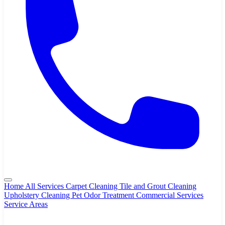
Home
All Services
Carpet Cleaning
Tile and Grout Cleaning
Upholstery Cleaning
Pet Odor Treatment
Commercial Services
Service Areas