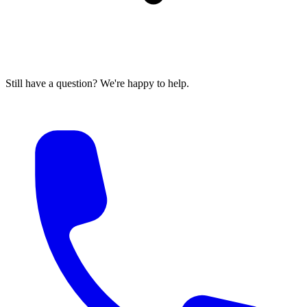
Still have a question? We're happy to help.