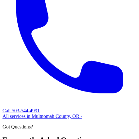
Call 503-544-4991
All services in Multnomah County, OR ›
Got Questions?