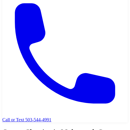
Call or Text 503-544-4991