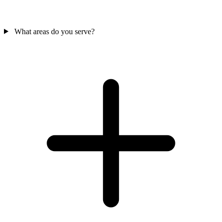
What areas do you serve?