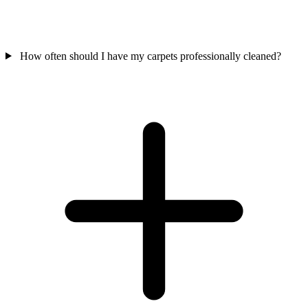
How often should I have my carpets professionally cleaned?