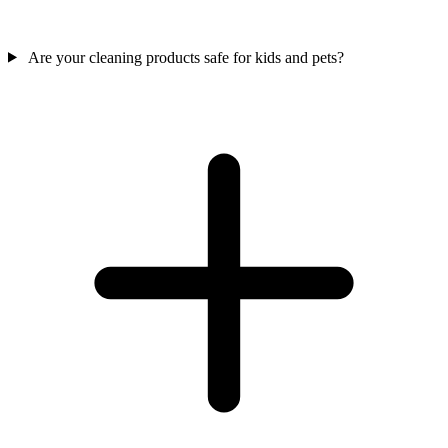
Are your cleaning products safe for kids and pets?