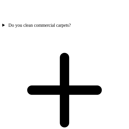
Do you clean commercial carpets?