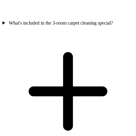
What's included in the 3-room carpet cleaning special?