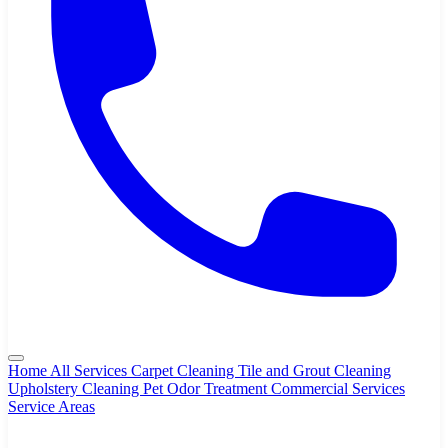
Home
All Services
Carpet Cleaning
Tile and Grout Cleaning
Upholstery Cleaning
Pet Odor Treatment
Commercial Services
Service Areas