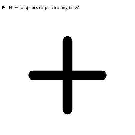
How long does carpet cleaning take?