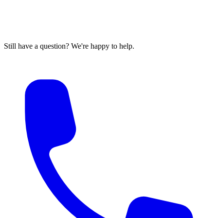
Still have a question? We're happy to help.