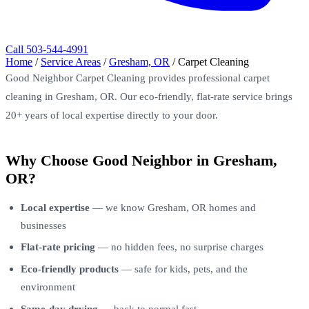
Call 503-544-4991
Home
/
Service Areas
/
Gresham, OR
/
Carpet Cleaning
Good Neighbor Carpet Cleaning provides professional carpet
cleaning in Gresham, OR. Our eco-friendly, flat-rate service brings
20+ years of local expertise directly to your door.
Why Choose Good Neighbor in Gresham,
OR?
Local expertise
— we know Gresham, OR homes and
businesses
Flat-rate pricing
— no hidden fees, no surprise charges
Eco-friendly products
— safe for kids, pets, and the
environment
Same-day drying
— back to normal fast