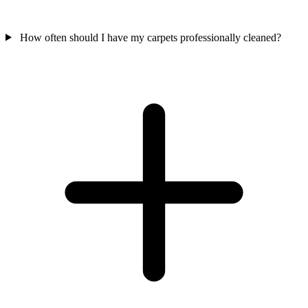
How often should I have my carpets professionally cleaned?