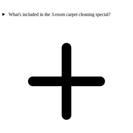
What's included in the 3-room carpet cleaning special?