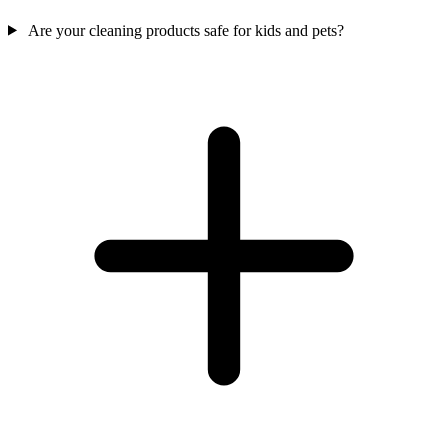
Are your cleaning products safe for kids and pets?