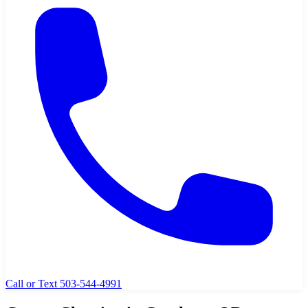
Call or Text 503-544-4991