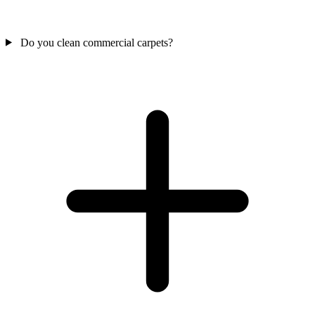
Do you clean commercial carpets?