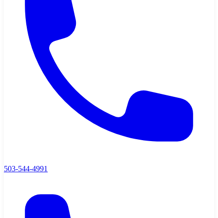
503-544-4991