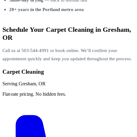
20+ years in the Portland metro area
Schedule Your Carpet Cleaning in Gresham,
OR
Call us at 503-544-4991 or book online. We’ll confirm your
appointment quickly and keep you updated throughout the process.
Carpet Cleaning
Serving Gresham, OR
Flat-rate pricing. No hidden fees.