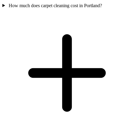
How much does carpet cleaning cost in Portland?