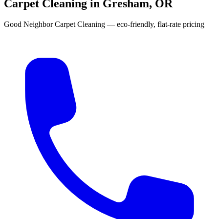
Carpet Cleaning in Gresham, OR
Good Neighbor Carpet Cleaning — eco-friendly, flat-rate pricing