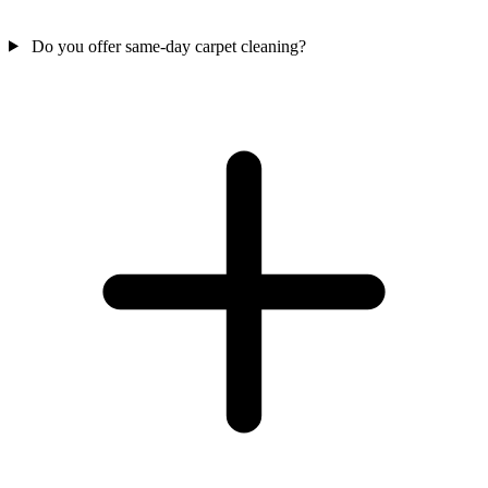
Do you offer same-day carpet cleaning?