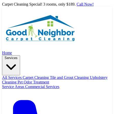
Carpet Cleaning Special! 3 rooms, only $189.
Call Now!
Home
Services
All Services
Carpet Cleaning
Tile and Grout Cleaning
Upholstery
Cleaning
Pet Odor Treatment
Service Areas
Commercial Services