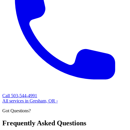
Call 503-544-4991
All services in Gresham, OR ›
Got Questions?
Frequently Asked Questions