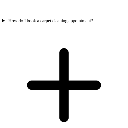
How do I book a carpet cleaning appointment?