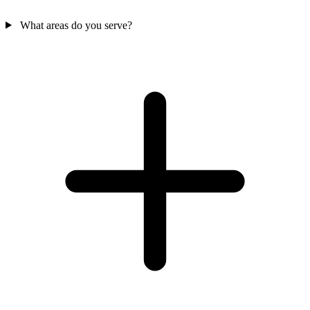
What areas do you serve?