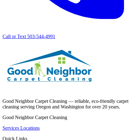
Call or Text 503-544-4991
Good Neighbor Carpet Cleaning — reliable, eco-friendly carpet
cleaning serving Oregon and Washington for over 20 years.
Good Neighbor Carpet Cleaning
Services
Locations
Quick Links