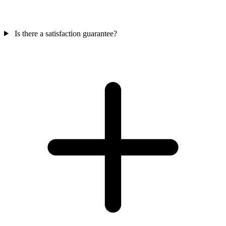
Is there a satisfaction guarantee?