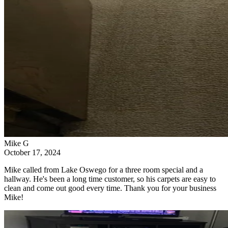
Mike G
October 17, 2024
Mike called from Lake Oswego for a three room special and a
hallway. He's been a long time customer, so his carpets are easy to
clean and come out good every time. Thank you for your business
Mike!