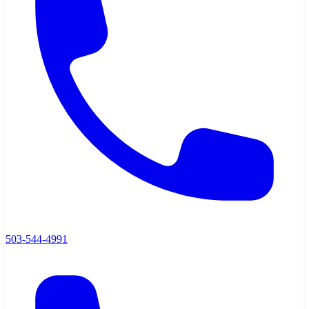
503-544-4991