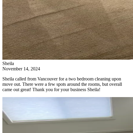
Sheila
November 14, 2024
Sheila called from Vancouver for a two bedroom cleaning upon
move out. There were a few spots around the rooms, but overall
came out great! Thank you for your business Sheila!