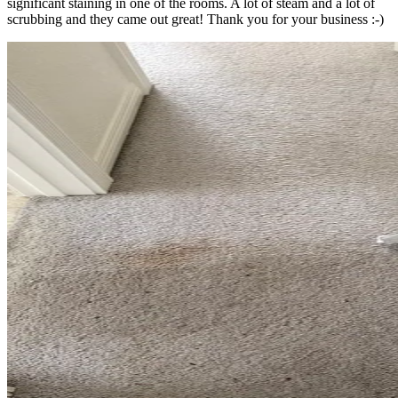
significant staining in one of the rooms. A lot of steam and a lot of
scrubbing and they came out great! Thank you for your business :-)