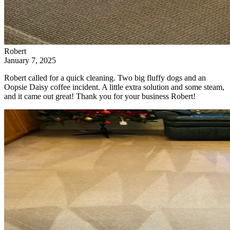
Robert
January 7, 2025
Robert called for a quick cleaning. Two big fluffy dogs and an
Oopsie Daisy coffee incident. A little extra solution and some steam,
and it came out great! Thank you for your business Robert!