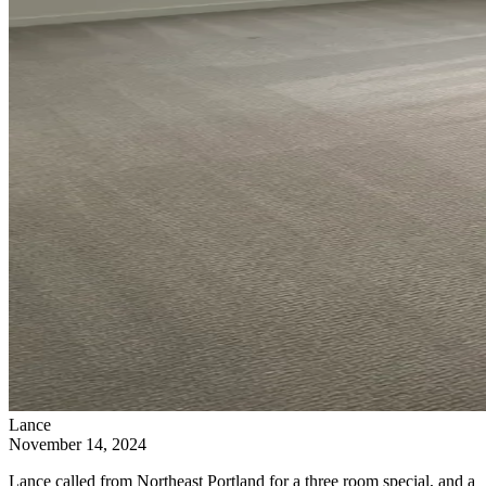
Lance
November 14, 2024
Lance called from Northeast Portland for a three room special, and a