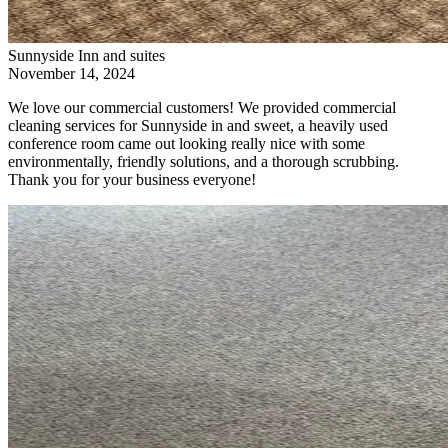
Sunnyside Inn and suites
November 14, 2024
We love our commercial customers! We provided commercial
cleaning services for Sunnyside in and sweet, a heavily used
conference room came out looking really nice with some
environmentally, friendly solutions, and a thorough scrubbing.
Thank you for your business everyone!