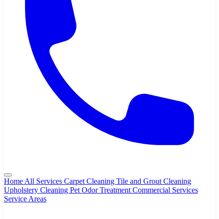
Home
All Services
Carpet Cleaning
Tile and Grout Cleaning
Upholstery Cleaning
Pet Odor Treatment
Commercial Services
Service Areas