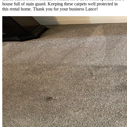
house full of stain guard. Keeping these carpets well protected in
this rental home. Thank you for your business Lance!