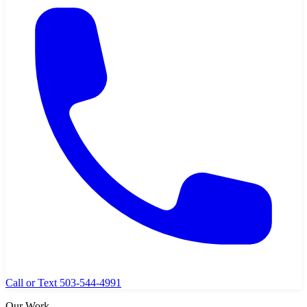
Call or Text 503-544-4991
Our Work