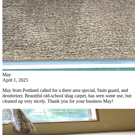
May
April 1, 2025
May from Portland called for a three area special, Stain guard, and
deodorizer. Beautiful old-school shag carpet, has seen some use, but
cleaned up very nicely. Thank you for your business May!