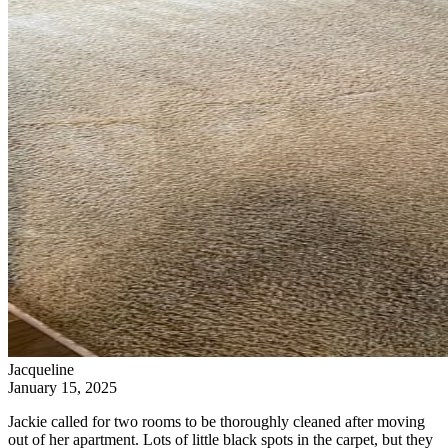
Jacqueline
January 15, 2025
Jackie called for two rooms to be thoroughly cleaned after moving
out of her apartment. Lots of little black spots in the carpet, but they