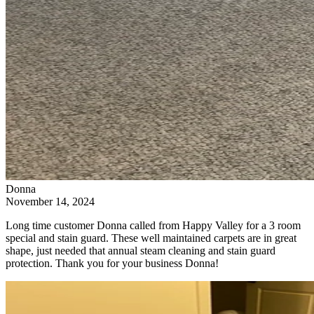
Donna
November 14, 2024
Long time customer Donna called from Happy Valley for a 3 room
special and stain guard. These well maintained carpets are in great
shape, just needed that annual steam cleaning and stain guard
protection. Thank you for your business Donna!