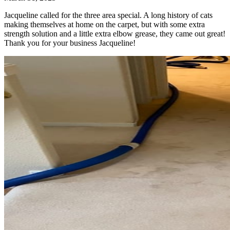
Jacqueline called for the three area special. A long history of cats
making themselves at home on the carpet, but with some extra
strength solution and a little extra elbow grease, they came out great!
Thank you for your business Jacqueline!