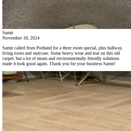
Samir
November 18, 2024
Samir called from Portland for a three room special, plus hallway,
living room and staircase. Some heavy wear and tear on this old
carpet, but a lot of steam and environmentally friendly solutions
made it look good again. Thank you for your business Samir!