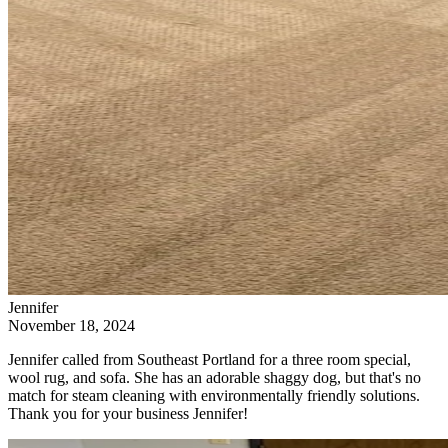
Jennifer
November 18, 2024
Jennifer called from Southeast Portland for a three room special,
wool rug, and sofa. She has an adorable shaggy dog, but that's no
match for steam cleaning with environmentally friendly solutions.
Thank you for your business Jennifer!