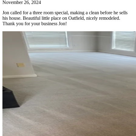
November 26, 2024
Jon called for a three room special, making a clean before he sells
his house. Beautiful little place on Oatfield, nicely remodeled.
Thank you for your business Jon!