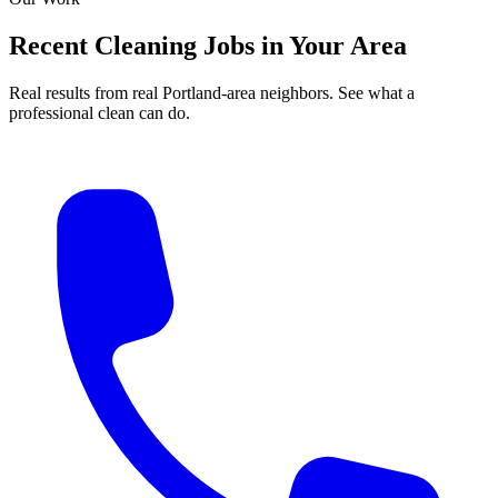
Recent Cleaning Jobs in Your Area
Real results from real Portland-area neighbors. See what a
professional clean can do.