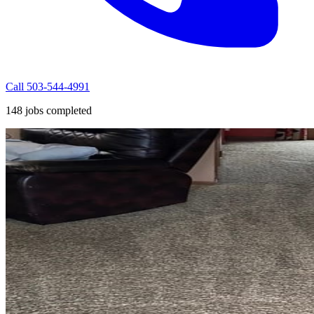
Call 503-544-4991
148 jobs completed