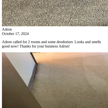
Adron
October 17, 2024
Adron called for 2 rooms and some deodorizer. Looks and smells
good now! Thanks for your business Adron!