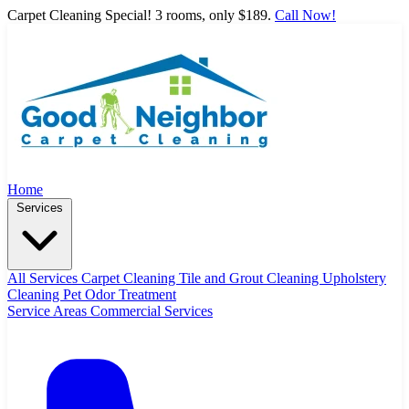
Carpet Cleaning Special! 3 rooms, only $189.
Call Now!
Home
Services
All Services
Carpet Cleaning
Tile and Grout Cleaning
Upholstery
Cleaning
Pet Odor Treatment
Service Areas
Commercial Services