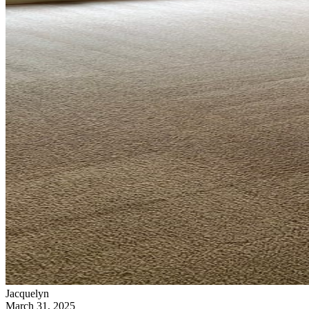
Jacquelyn
March 31, 2025