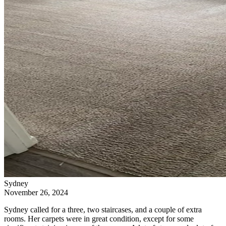
Sydney
November 26, 2024
Sydney called for a three, two staircases, and a couple of extra
rooms. Her carpets were in great condition, except for some