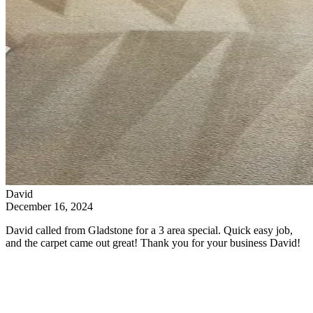
David
December 16, 2024
David called from Gladstone for a 3 area special. Quick easy job,
and the carpet came out great! Thank you for your business David!