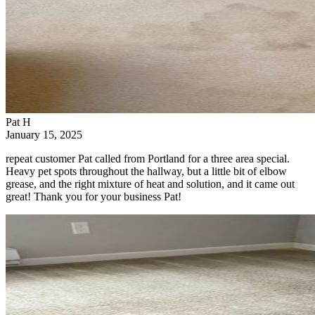
Pat H
January 15, 2025
repeat customer Pat called from Portland for a three area special.
Heavy pet spots throughout the hallway, but a little bit of elbow
grease, and the right mixture of heat and solution, and it came out
great! Thank you for your business Pat!