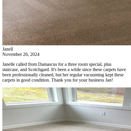
Janell
November 26, 2024
Janelle called from Damascus for a three room special, plus
staircase, and Scotchgard. It's been a while since these carpets have
been professionally cleaned, but her regular vacuuming kept these
carpets in good condition. Thank you for your business Jan!