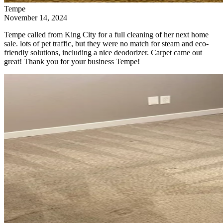
Tempe
November 14, 2024
Tempe called from King City for a full cleaning of her next home
sale. lots of pet traffic, but they were no match for steam and eco-
friendly solutions, including a nice deodorizer. Carpet came out
great! Thank you for your business Tempe!