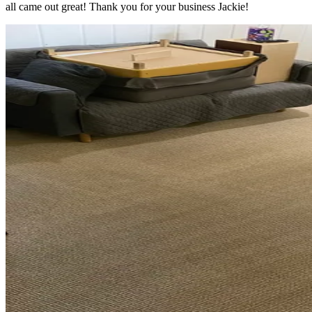
all came out great! Thank you for your business Jackie!