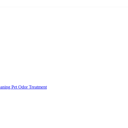
eaning
Pet Odor Treatment