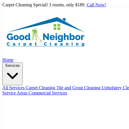
Carpet Cleaning Special! 3 rooms, only $189.
Call Now!
Home
Services
All Services
Carpet Cleaning
Tile and Grout Cleaning
Upholstery Cl
Service Areas
Commercial Services