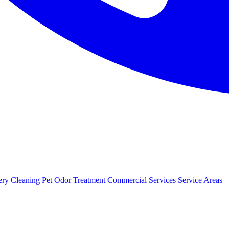
ery Cleaning
Pet Odor Treatment
Commercial Services
Service Areas