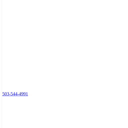
503-544-4991