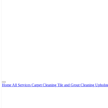
Home
All Services
Carpet Cleaning
Tile and Grout Cleaning
Upholst