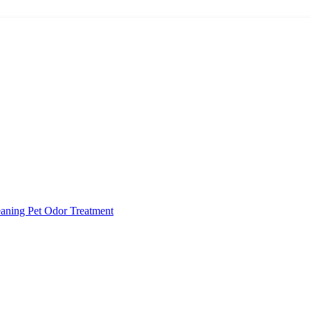
eaning
Pet Odor Treatment