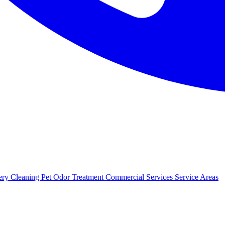
ery Cleaning
Pet Odor Treatment
Commercial Services
Service Areas