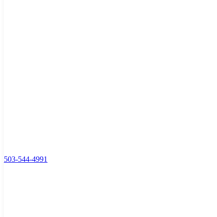
503-544-4991