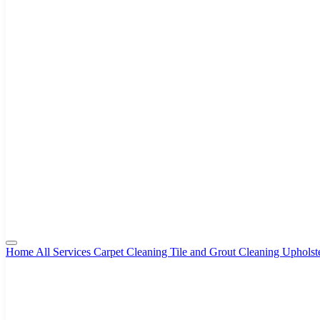
Home
All Services
Carpet Cleaning
Tile and Grout Cleaning
Upholst