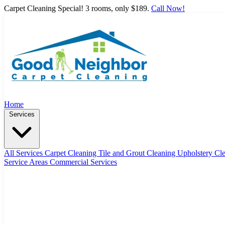
Carpet Cleaning Special! 3 rooms, only $189.
Call Now!
Home
Services
All Services
Carpet Cleaning
Tile and Grout Cleaning
Upholstery Cl
Service Areas
Commercial Services