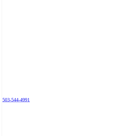
503-544-4991