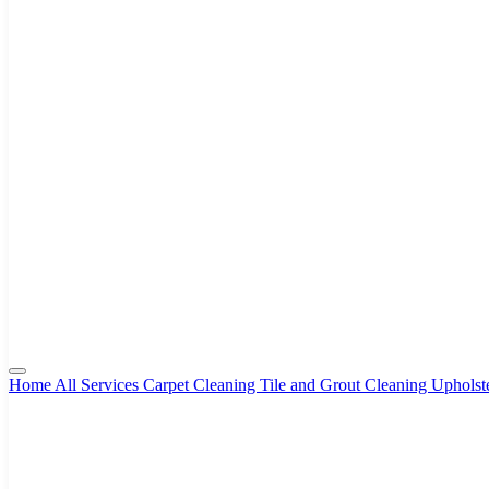
Home
All Services
Carpet Cleaning
Tile and Grout Cleaning
Upholst