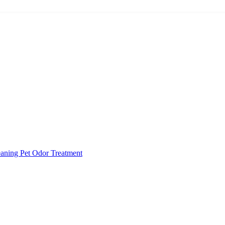
eaning
Pet Odor Treatment