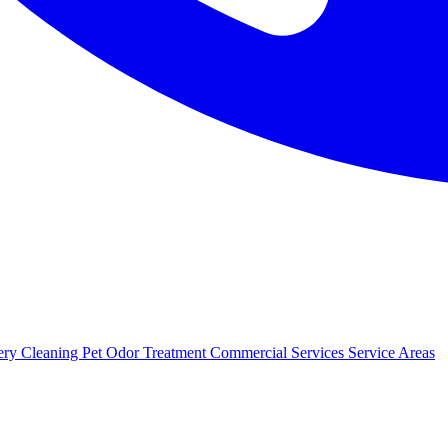
ery Cleaning
Pet Odor Treatment
Commercial Services
Service Areas