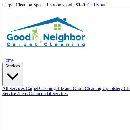
Carpet Cleaning Special! 3 rooms, only $189.
Call Now!
Home
Services
All Services
Carpet Cleaning
Tile and Grout Cleaning
Upholstery Cl
Service Areas
Commercial Services