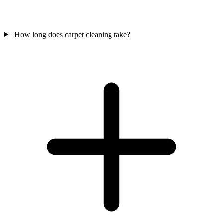
How long does carpet cleaning take?