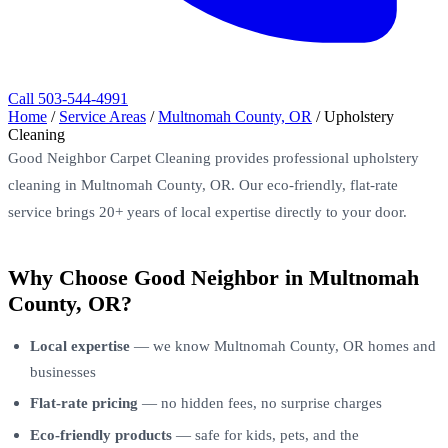
Call 503-544-4991
Home
/
Service Areas
/
Multnomah County, OR
/
Upholstery
Cleaning
Good Neighbor Carpet Cleaning provides professional upholstery
cleaning in Multnomah County, OR. Our eco-friendly, flat-rate
service brings 20+ years of local expertise directly to your door.
Why Choose Good Neighbor in Multnomah
County, OR?
Local expertise
— we know Multnomah County, OR homes and
businesses
Flat-rate pricing
— no hidden fees, no surprise charges
Eco-friendly products
— safe for kids, pets, and the