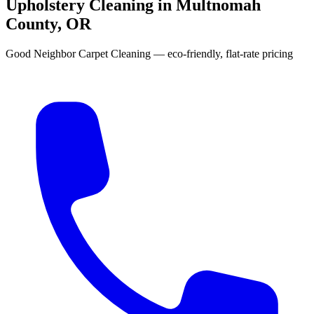
Upholstery Cleaning in Multnomah
County, OR
Good Neighbor Carpet Cleaning — eco-friendly, flat-rate pricing