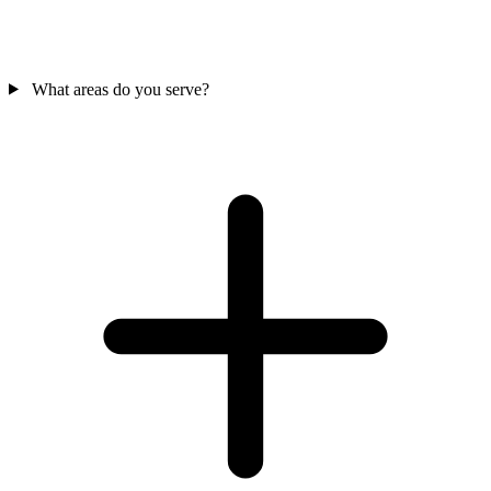
What areas do you serve?