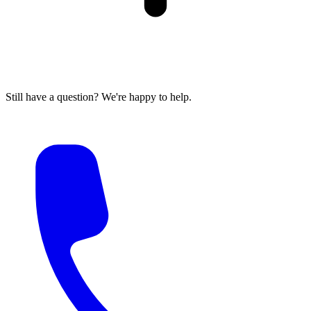
Still have a question? We're happy to help.