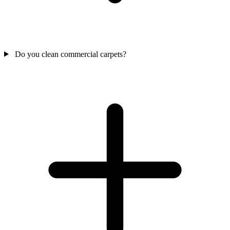
Do you clean commercial carpets?