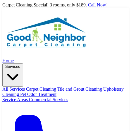
Carpet Cleaning Special! 3 rooms, only $189.
Call Now!
Home
Services
All Services
Carpet Cleaning
Tile and Grout Cleaning
Upholstery
Cleaning
Pet Odor Treatment
Service Areas
Commercial Services