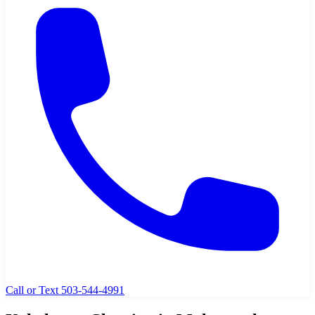
Call or Text 503-544-4991