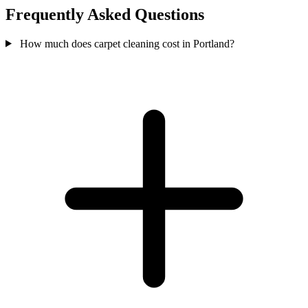
Frequently Asked Questions
How much does carpet cleaning cost in Portland?