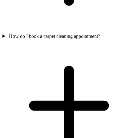
How do I book a carpet cleaning appointment?