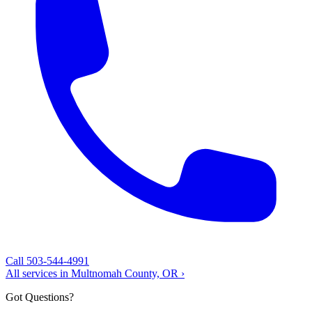
Call 503-544-4991
All services in Multnomah County, OR ›
Got Questions?