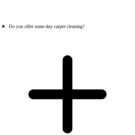
Do you offer same-day carpet cleaning?