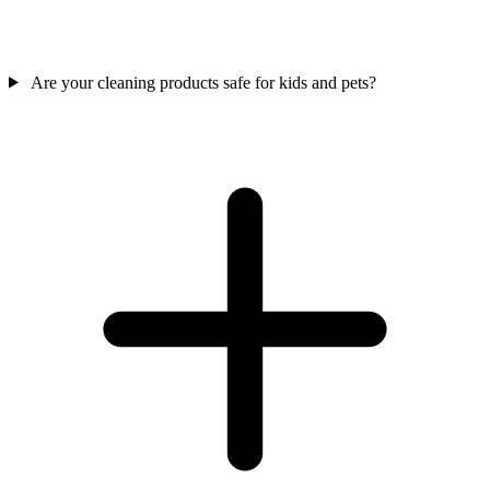
Are your cleaning products safe for kids and pets?