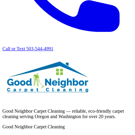
Call or Text 503-544-4991
Good Neighbor Carpet Cleaning — reliable, eco-friendly carpet
cleaning serving Oregon and Washington for over 20 years.
Good Neighbor Carpet Cleaning