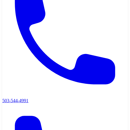
503-544-4991