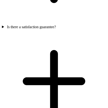
Is there a satisfaction guarantee?