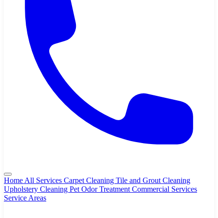
Home
All Services
Carpet Cleaning
Tile and Grout Cleaning
Upholstery Cleaning
Pet Odor Treatment
Commercial Services
Service Areas