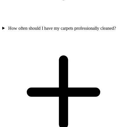
How often should I have my carpets professionally cleaned?