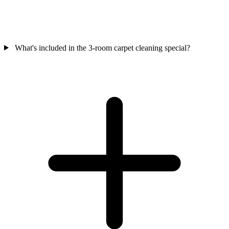
What's included in the 3-room carpet cleaning special?