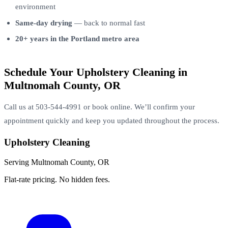
environment
Same-day drying
— back to normal fast
20+ years in the Portland metro area
Schedule Your Upholstery Cleaning in
Multnomah County, OR
Call us at 503-544-4991 or book online. We’ll confirm your
appointment quickly and keep you updated throughout the process.
Upholstery Cleaning
Serving Multnomah County, OR
Flat-rate pricing. No hidden fees.