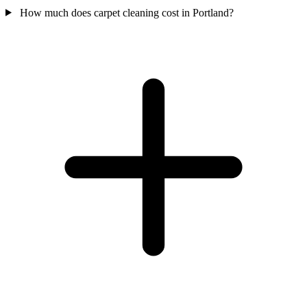
How much does carpet cleaning cost in Portland?