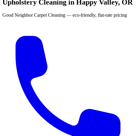
Upholstery Cleaning in Happy Valley, OR
Good Neighbor Carpet Cleaning — eco-friendly, flat-rate pricing