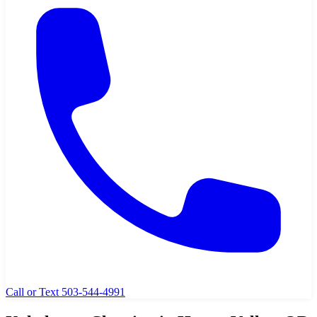
Call or Text 503-544-4991