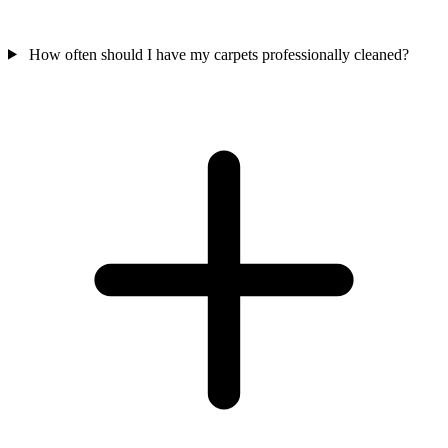
How often should I have my carpets professionally cleaned?