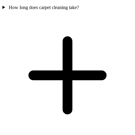
How long does carpet cleaning take?