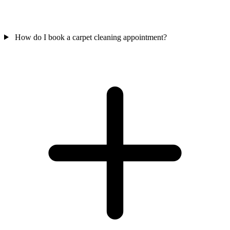
How do I book a carpet cleaning appointment?