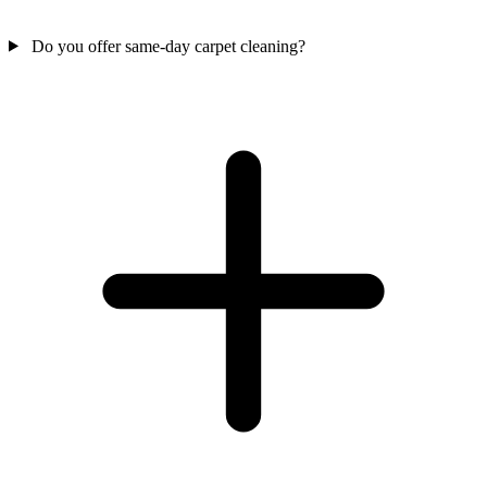
Do you offer same-day carpet cleaning?