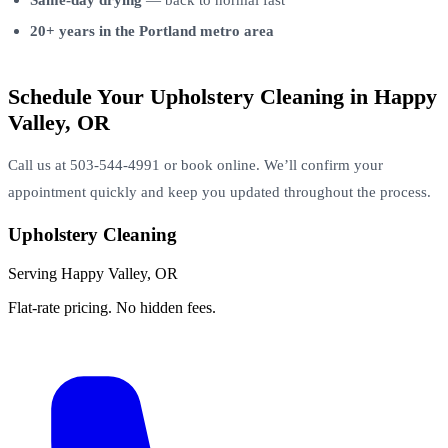
20+ years in the Portland metro area
Schedule Your Upholstery Cleaning in Happy
Valley, OR
Call us at 503-544-4991 or book online. We’ll confirm your
appointment quickly and keep you updated throughout the process.
Upholstery Cleaning
Serving Happy Valley, OR
Flat-rate pricing. No hidden fees.