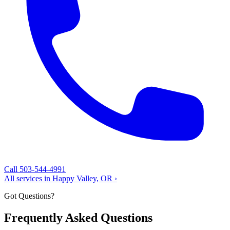
Call 503-544-4991
All services in Happy Valley, OR ›
Got Questions?
Frequently Asked Questions