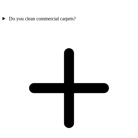
Do you clean commercial carpets?