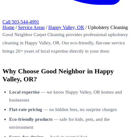
Call 503-544-4991
Home
/
Service Areas
/
Happy Valley, OR
/
Upholstery Cleaning
Good Neighbor Carpet Cleaning provides professional upholstery
cleaning in Happy Valley, OR. Our eco-friendly, flat-rate service
brings 20+ years of local expertise directly to your door.
Why Choose Good Neighbor in Happy
Valley, OR?
Local expertise
— we know Happy Valley, OR homes and
businesses
Flat-rate pricing
— no hidden fees, no surprise charges
Eco-friendly products
— safe for kids, pets, and the
environment
Same-day drying
— back to normal fast