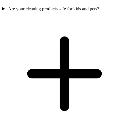
Are your cleaning products safe for kids and pets?