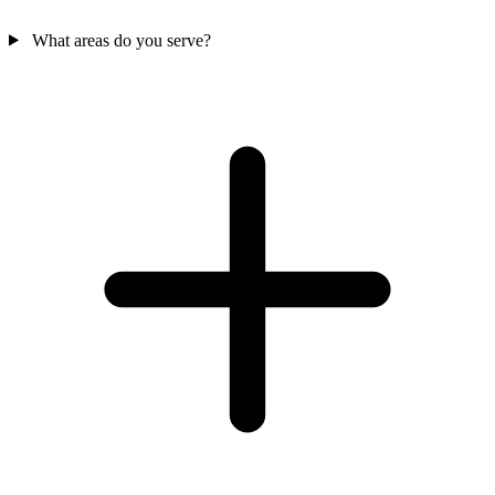
What areas do you serve?