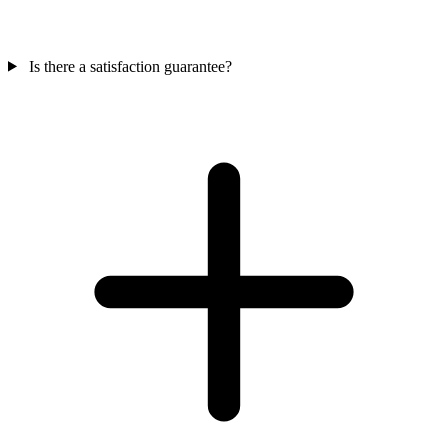
Is there a satisfaction guarantee?