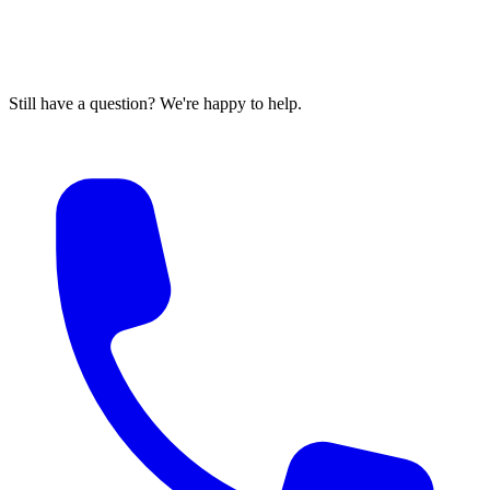
Still have a question? We're happy to help.