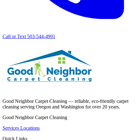
Call or Text 503-544-4991
Good Neighbor Carpet Cleaning — reliable, eco-friendly carpet
cleaning serving Oregon and Washington for over 20 years.
Good Neighbor Carpet Cleaning
Services
Locations
Quick Links