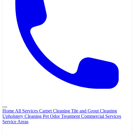
Home
All Services
Carpet Cleaning
Tile and Grout Cleaning
Upholstery Cleaning
Pet Odor Treatment
Commercial Services
Service Areas