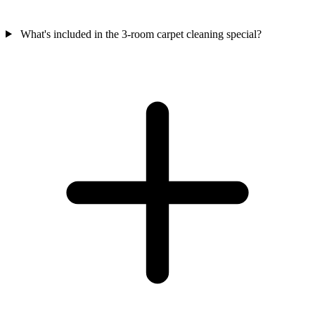
What's included in the 3-room carpet cleaning special?