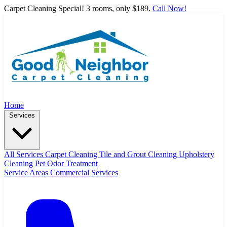
Carpet Cleaning Special! 3 rooms, only $189.
Call Now!
Home
Services
All Services
Carpet Cleaning
Tile and Grout Cleaning
Upholstery
Cleaning
Pet Odor Treatment
Service Areas
Commercial Services