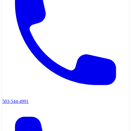
503-544-4991