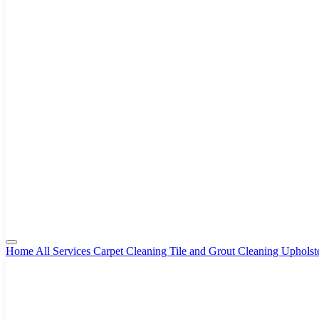
Home
All Services
Carpet Cleaning
Tile and Grout Cleaning
Upholst