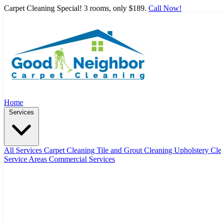
Carpet Cleaning Special! 3 rooms, only $189.
Call Now!
Home
Services
All Services
Carpet Cleaning
Tile and Grout Cleaning
Upholstery Cl
Service Areas
Commercial Services