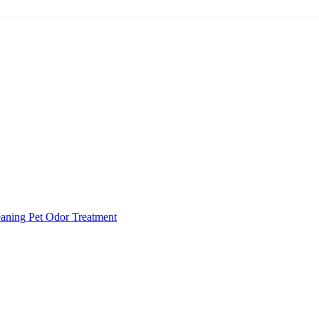
eaning
Pet Odor Treatment