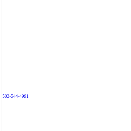
503-544-4991