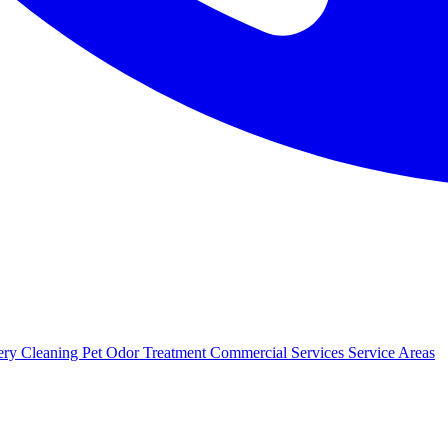
ery Cleaning
Pet Odor Treatment
Commercial Services
Service Areas