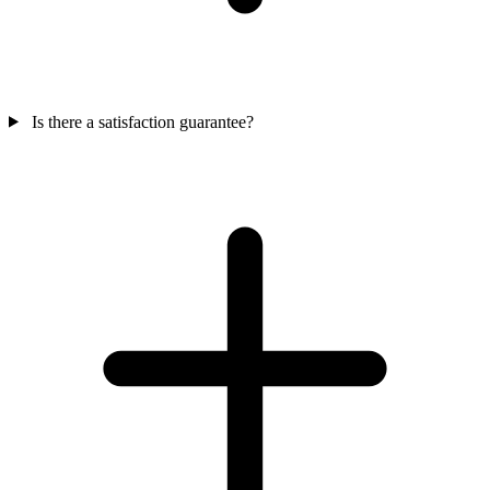
Is there a satisfaction guarantee?