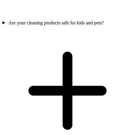
Are your cleaning products safe for kids and pets?