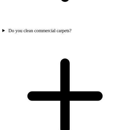
Do you clean commercial carpets?