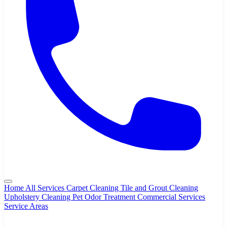
Home
All Services
Carpet Cleaning
Tile and Grout Cleaning
Upholstery Cleaning
Pet Odor Treatment
Commercial Services
Service Areas