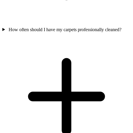
How often should I have my carpets professionally cleaned?