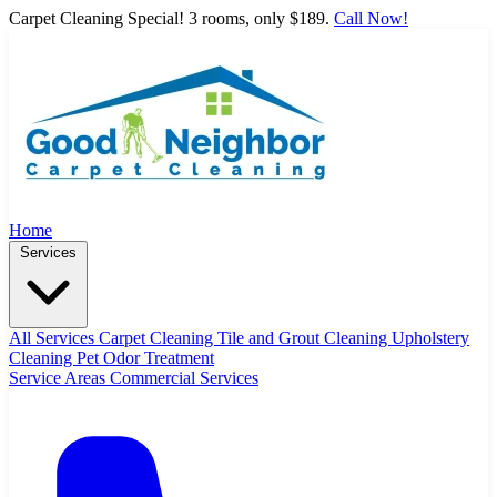
Carpet Cleaning Special! 3 rooms, only $189.
Call Now!
Home
Services
All Services
Carpet Cleaning
Tile and Grout Cleaning
Upholstery
Cleaning
Pet Odor Treatment
Service Areas
Commercial Services