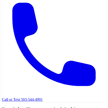
Call or Text 503-544-4991