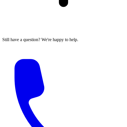
Still have a question? We're happy to help.