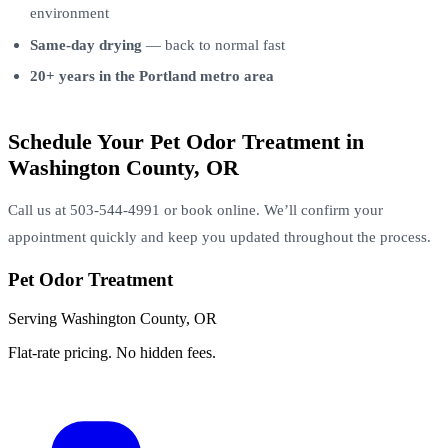
environment
Same-day drying
— back to normal fast
20+ years in the Portland metro area
Schedule Your Pet Odor Treatment in
Washington County, OR
Call us at 503-544-4991 or book online. We’ll confirm your
appointment quickly and keep you updated throughout the process.
Pet Odor Treatment
Serving Washington County, OR
Flat-rate pricing. No hidden fees.