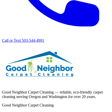
Call or Text 503-544-4991
Good Neighbor Carpet Cleaning — reliable, eco-friendly carpet
cleaning serving Oregon and Washington for over 20 years.
Good Neighbor Carpet Cleaning