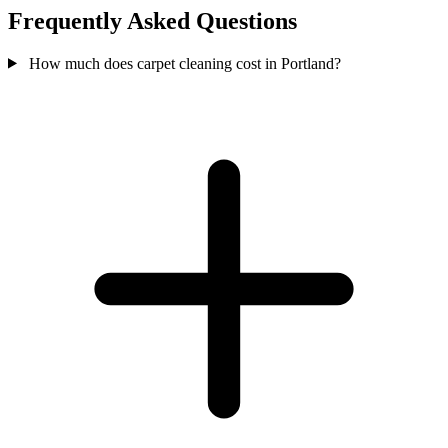
Frequently Asked Questions
How much does carpet cleaning cost in Portland?