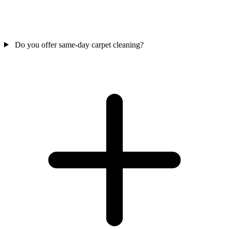
Do you offer same-day carpet cleaning?