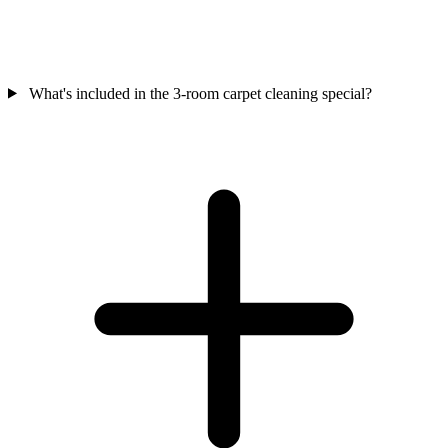
What's included in the 3-room carpet cleaning special?