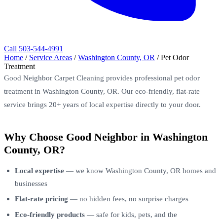
Call 503-544-4991
Home
/
Service Areas
/
Washington County, OR
/
Pet Odor
Treatment
Good Neighbor Carpet Cleaning provides professional pet odor
treatment in Washington County, OR. Our eco-friendly, flat-rate
service brings 20+ years of local expertise directly to your door.
Why Choose Good Neighbor in Washington
County, OR?
Local expertise
— we know Washington County, OR homes and
businesses
Flat-rate pricing
— no hidden fees, no surprise charges
Eco-friendly products
— safe for kids, pets, and the