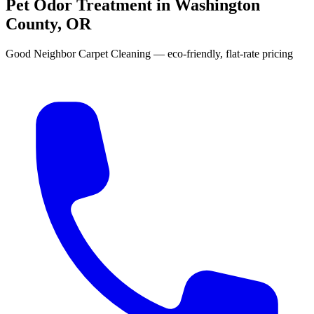
Pet Odor Treatment in Washington
County, OR
Good Neighbor Carpet Cleaning — eco-friendly, flat-rate pricing