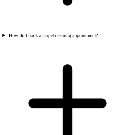
How do I book a carpet cleaning appointment?