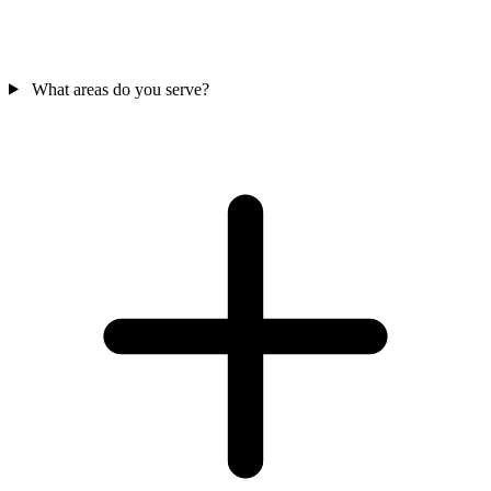
What areas do you serve?