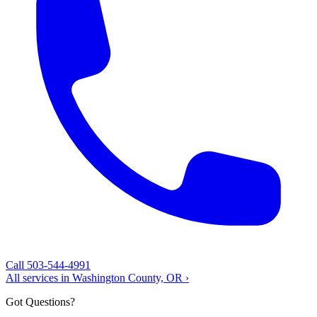
Call 503-544-4991
All services in Washington County, OR ›
Got Questions?