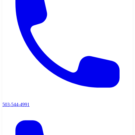
503-544-4991