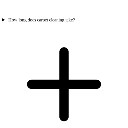
How long does carpet cleaning take?