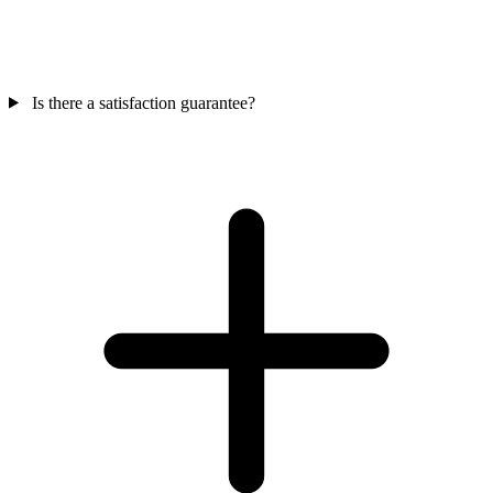
Is there a satisfaction guarantee?