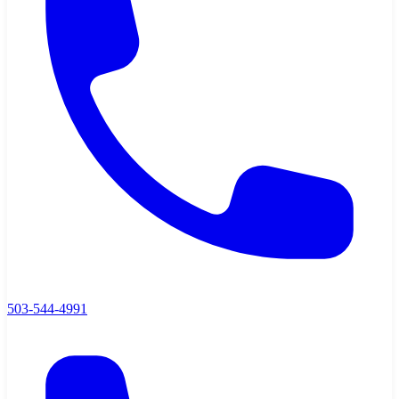
503-544-4991