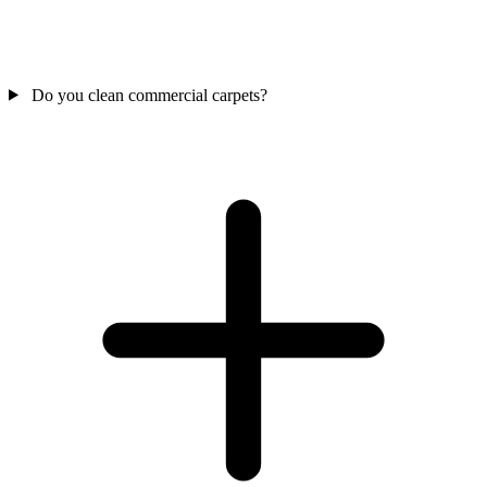
Do you clean commercial carpets?