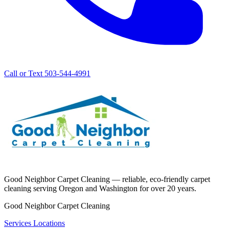
Call or Text 503-544-4991
Good Neighbor Carpet Cleaning — reliable, eco-friendly carpet
cleaning serving Oregon and Washington for over 20 years.
Good Neighbor Carpet Cleaning
Services
Locations