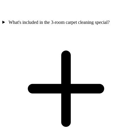
What's included in the 3-room carpet cleaning special?