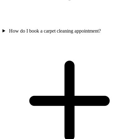
How do I book a carpet cleaning appointment?