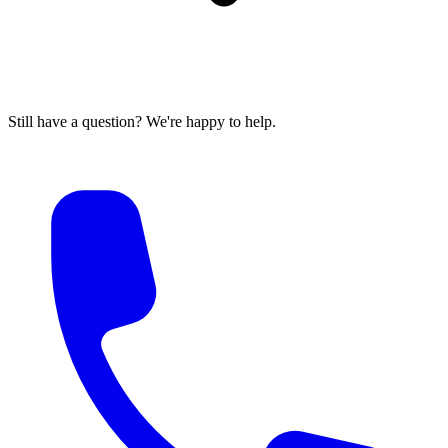
Still have a question? We're happy to help.