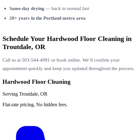
Same-day drying
— back to normal fast
20+ years in the Portland metro area
Schedule Your Hardwood Floor Cleaning in
Troutdale, OR
Call us at 503-544-4991 or book online. We’ll confirm your
appointment quickly and keep you updated throughout the process.
Hardwood Floor Cleaning
Serving Troutdale, OR
Flat-rate pricing. No hidden fees.