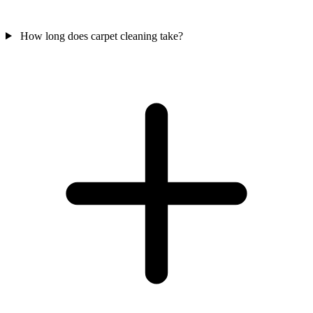
How long does carpet cleaning take?