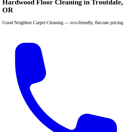
Hardwood Floor Cleaning in Troutdale,
OR
Good Neighbor Carpet Cleaning — eco-friendly, flat-rate pricing