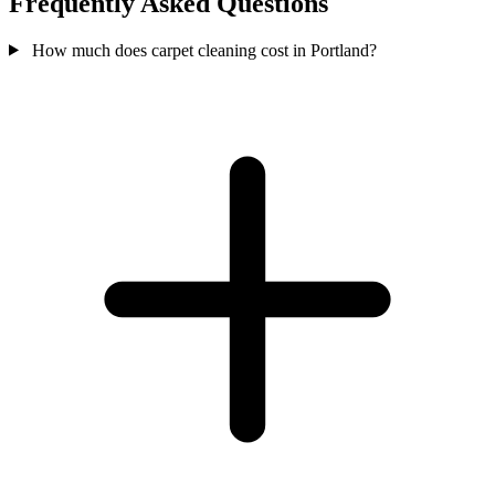
Frequently Asked Questions
How much does carpet cleaning cost in Portland?