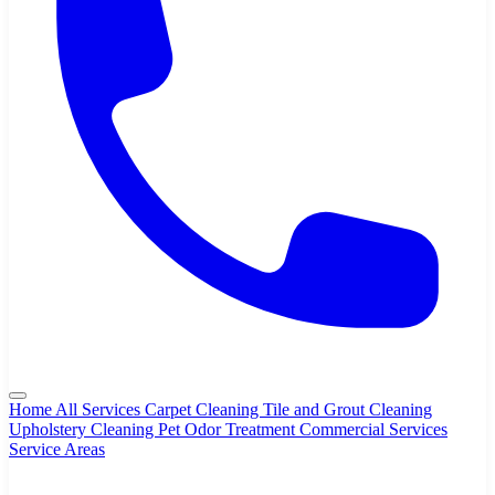
Home
All Services
Carpet Cleaning
Tile and Grout Cleaning
Upholstery Cleaning
Pet Odor Treatment
Commercial Services
Service Areas