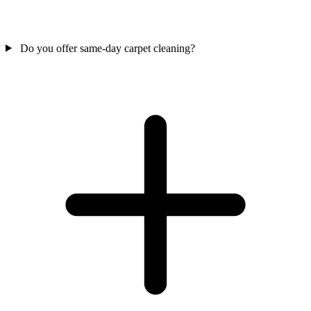
Do you offer same-day carpet cleaning?