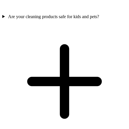
Are your cleaning products safe for kids and pets?