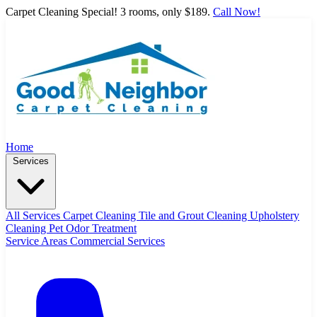
Carpet Cleaning Special! 3 rooms, only $189.
Call Now!
Home
Services
All Services
Carpet Cleaning
Tile and Grout Cleaning
Upholstery
Cleaning
Pet Odor Treatment
Service Areas
Commercial Services