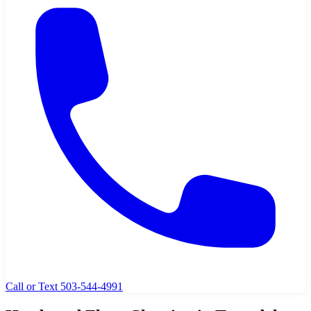
Call or Text 503-544-4991