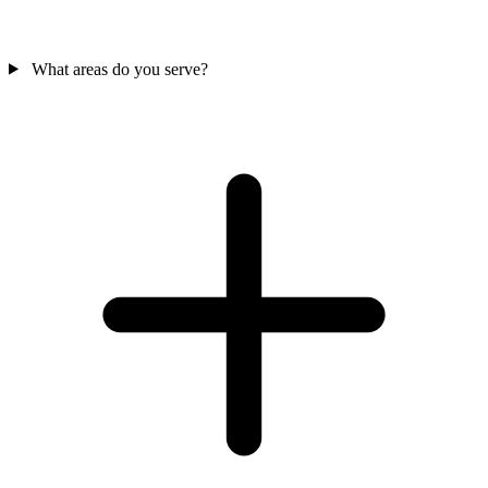
What areas do you serve?