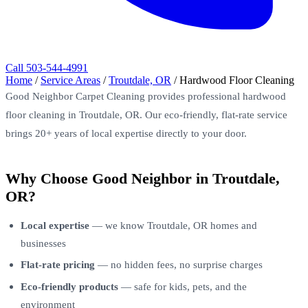
Call 503-544-4991
Home
/
Service Areas
/
Troutdale, OR
/
Hardwood Floor Cleaning
Good Neighbor Carpet Cleaning provides professional hardwood
floor cleaning in Troutdale, OR. Our eco-friendly, flat-rate service
brings 20+ years of local expertise directly to your door.
Why Choose Good Neighbor in Troutdale,
OR?
Local expertise
— we know Troutdale, OR homes and
businesses
Flat-rate pricing
— no hidden fees, no surprise charges
Eco-friendly products
— safe for kids, pets, and the
environment