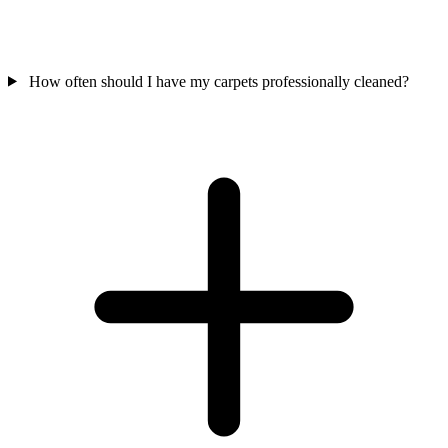
How often should I have my carpets professionally cleaned?