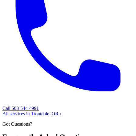
Call 503-544-4991
All services in Troutdale, OR ›
Got Questions?