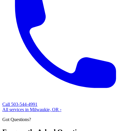
Call 503-544-4991
All services in Milwaukie, OR ›
Got Questions?