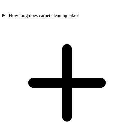
How long does carpet cleaning take?