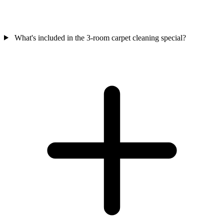
What's included in the 3-room carpet cleaning special?