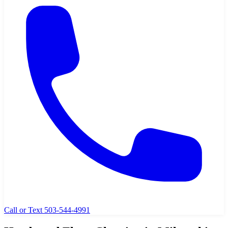
Call or Text 503-544-4991