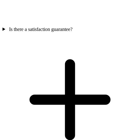
Is there a satisfaction guarantee?