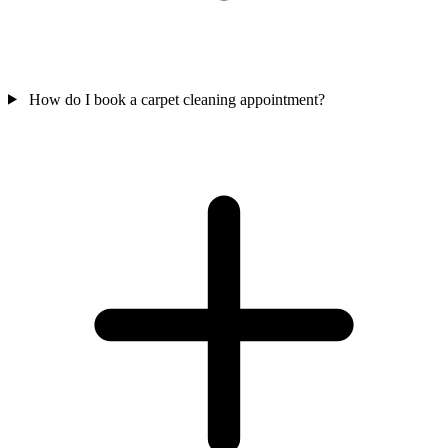
How do I book a carpet cleaning appointment?