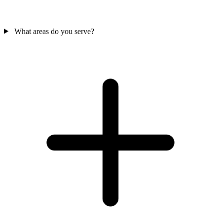
What areas do you serve?