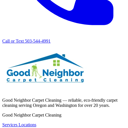
Call or Text 503-544-4991
Good Neighbor Carpet Cleaning — reliable, eco-friendly carpet
cleaning serving Oregon and Washington for over 20 years.
Good Neighbor Carpet Cleaning
Services
Locations