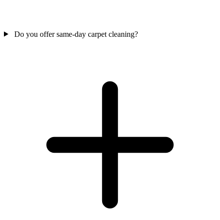
Do you offer same-day carpet cleaning?