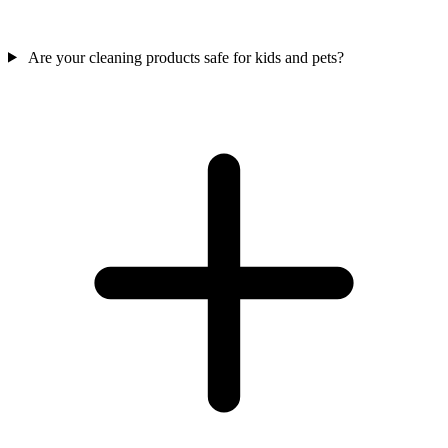
Are your cleaning products safe for kids and pets?