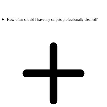
How often should I have my carpets professionally cleaned?