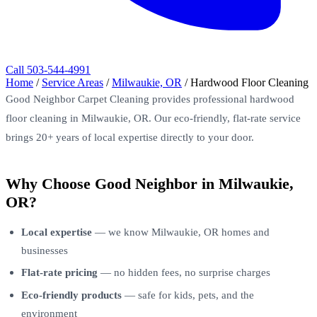
Call 503-544-4991
Home
/
Service Areas
/
Milwaukie, OR
/
Hardwood Floor Cleaning
Good Neighbor Carpet Cleaning provides professional hardwood
floor cleaning in Milwaukie, OR. Our eco-friendly, flat-rate service
brings 20+ years of local expertise directly to your door.
Why Choose Good Neighbor in Milwaukie,
OR?
Local expertise
— we know Milwaukie, OR homes and
businesses
Flat-rate pricing
— no hidden fees, no surprise charges
Eco-friendly products
— safe for kids, pets, and the
environment