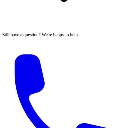
Still have a question? We're happy to help.