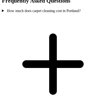
Frequently Asked Questions
How much does carpet cleaning cost in Portland?