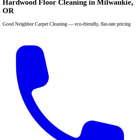
Hardwood Floor Cleaning in Milwaukie,
OR
Good Neighbor Carpet Cleaning — eco-friendly, flat-rate pricing