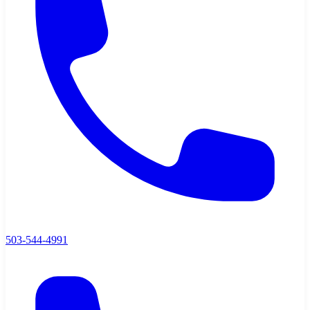
503-544-4991