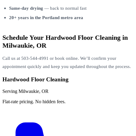
Same-day drying
— back to normal fast
20+ years in the Portland metro area
Schedule Your Hardwood Floor Cleaning in
Milwaukie, OR
Call us at 503-544-4991 or book online. We’ll confirm your
appointment quickly and keep you updated throughout the process.
Hardwood Floor Cleaning
Serving Milwaukie, OR
Flat-rate pricing. No hidden fees.