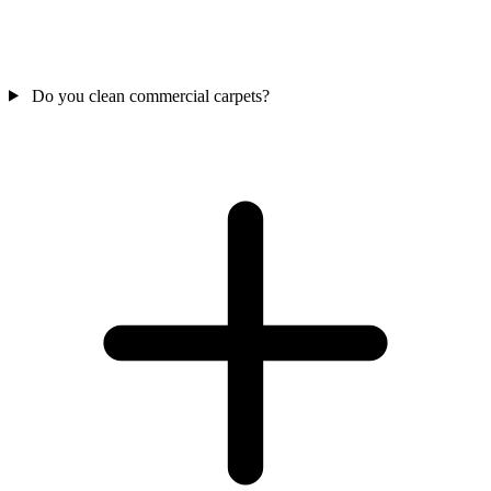
Do you clean commercial carpets?