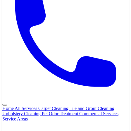
Home
All Services
Carpet Cleaning
Tile and Grout Cleaning
Upholstery Cleaning
Pet Odor Treatment
Commercial Services
Service Areas