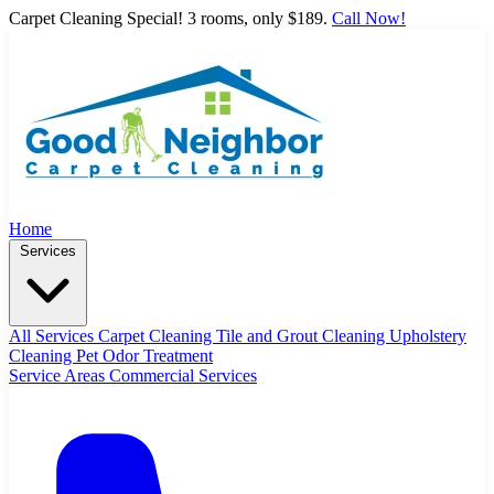
Carpet Cleaning Special! 3 rooms, only $189.
Call Now!
Home
Services
All Services
Carpet Cleaning
Tile and Grout Cleaning
Upholstery
Cleaning
Pet Odor Treatment
Service Areas
Commercial Services