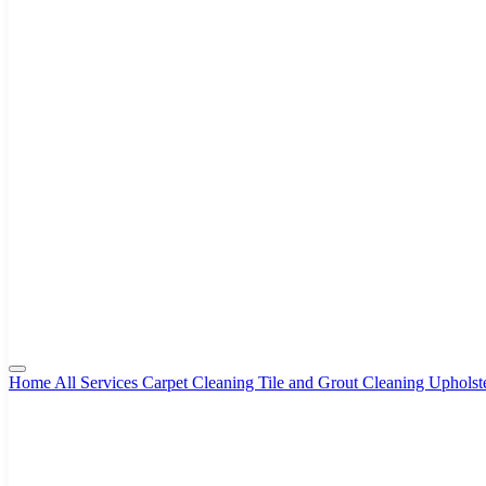
Home
All Services
Carpet Cleaning
Tile and Grout Cleaning
Upholst