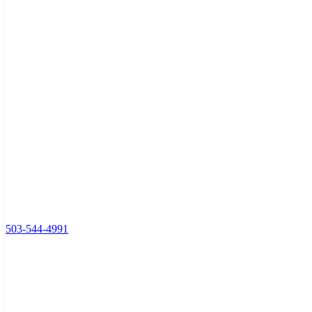
503-544-4991