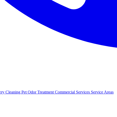
ery Cleaning
Pet Odor Treatment
Commercial Services
Service Areas