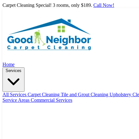
Carpet Cleaning Special! 3 rooms, only $189.
Call Now!
Home
Services
All Services
Carpet Cleaning
Tile and Grout Cleaning
Upholstery Cl
Service Areas
Commercial Services