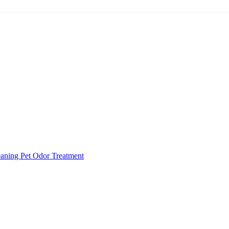
eaning
Pet Odor Treatment