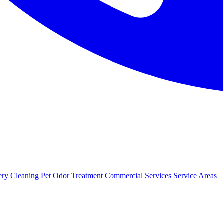
ery Cleaning
Pet Odor Treatment
Commercial Services
Service Areas