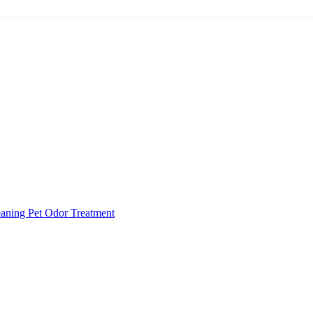
eaning
Pet Odor Treatment