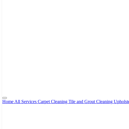
Home
All Services
Carpet Cleaning
Tile and Grout Cleaning
Upholst