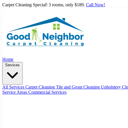
Carpet Cleaning Special! 3 rooms, only $189.
Call Now!
Home
Services
All Services
Carpet Cleaning
Tile and Grout Cleaning
Upholstery Cl
Service Areas
Commercial Services