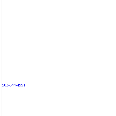
503-544-4991