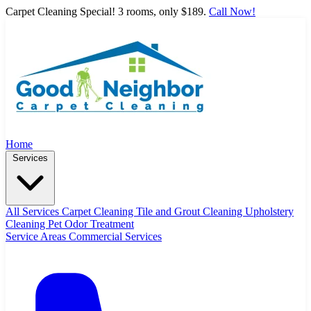
Carpet Cleaning Special! 3 rooms, only $189.
Call Now!
Home
Services
All Services
Carpet Cleaning
Tile and Grout Cleaning
Upholstery
Cleaning
Pet Odor Treatment
Service Areas
Commercial Services