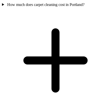
How much does carpet cleaning cost in Portland?