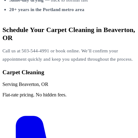
20+ years in the Portland metro area
Schedule Your Carpet Cleaning in Beaverton,
OR
Call us at 503-544-4991 or book online. We’ll confirm your
appointment quickly and keep you updated throughout the process.
Carpet Cleaning
Serving Beaverton, OR
Flat-rate pricing. No hidden fees.