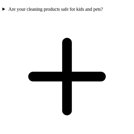
Are your cleaning products safe for kids and pets?