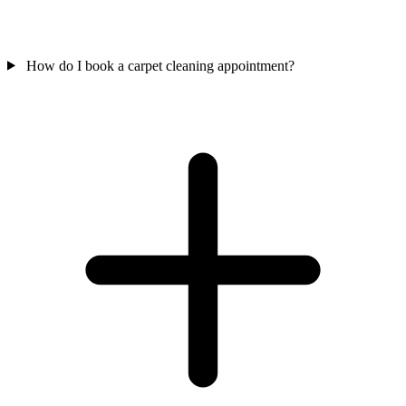
How do I book a carpet cleaning appointment?