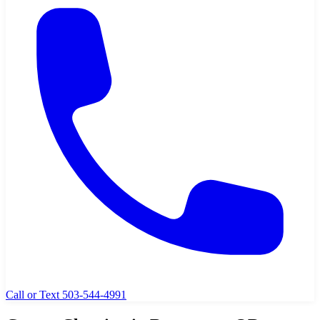
Call or Text 503-544-4991