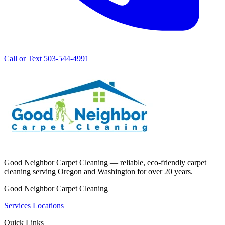
Call or Text 503-544-4991
Good Neighbor Carpet Cleaning — reliable, eco-friendly carpet
cleaning serving Oregon and Washington for over 20 years.
Good Neighbor Carpet Cleaning
Services
Locations
Quick Links