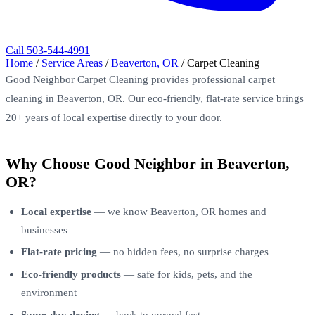
Call 503-544-4991
Home
/
Service Areas
/
Beaverton, OR
/
Carpet Cleaning
Good Neighbor Carpet Cleaning provides professional carpet
cleaning in Beaverton, OR. Our eco-friendly, flat-rate service brings
20+ years of local expertise directly to your door.
Why Choose Good Neighbor in Beaverton,
OR?
Local expertise
— we know Beaverton, OR homes and
businesses
Flat-rate pricing
— no hidden fees, no surprise charges
Eco-friendly products
— safe for kids, pets, and the
environment
Same-day drying
— back to normal fast