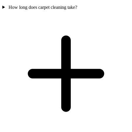
How long does carpet cleaning take?