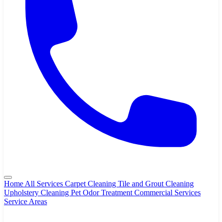
Home
All Services
Carpet Cleaning
Tile and Grout Cleaning
Upholstery Cleaning
Pet Odor Treatment
Commercial Services
Service Areas