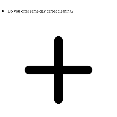
Do you offer same-day carpet cleaning?