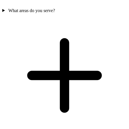
What areas do you serve?