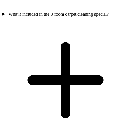
What's included in the 3-room carpet cleaning special?