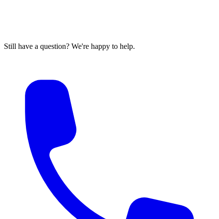
Still have a question? We're happy to help.