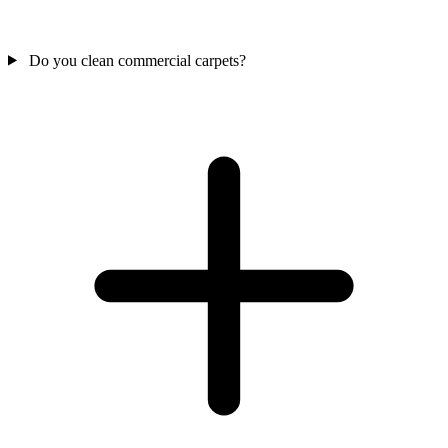
Do you clean commercial carpets?