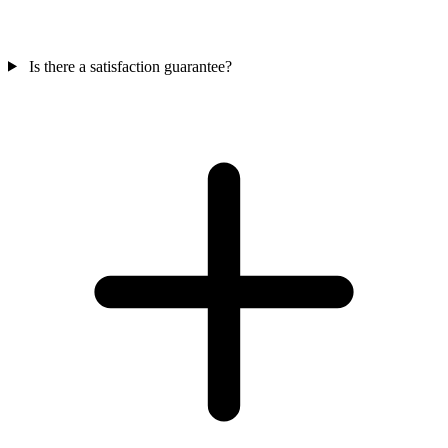
Is there a satisfaction guarantee?