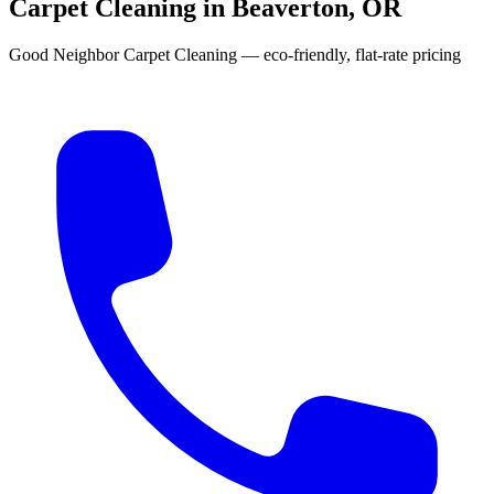
Carpet Cleaning in Beaverton, OR
Good Neighbor Carpet Cleaning — eco-friendly, flat-rate pricing