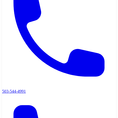
503-544-4991