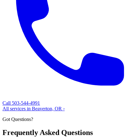
Call 503-544-4991
All services in Beaverton, OR ›
Got Questions?
Frequently Asked Questions