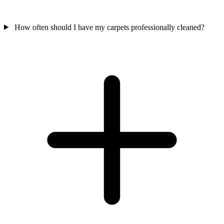
How often should I have my carpets professionally cleaned?