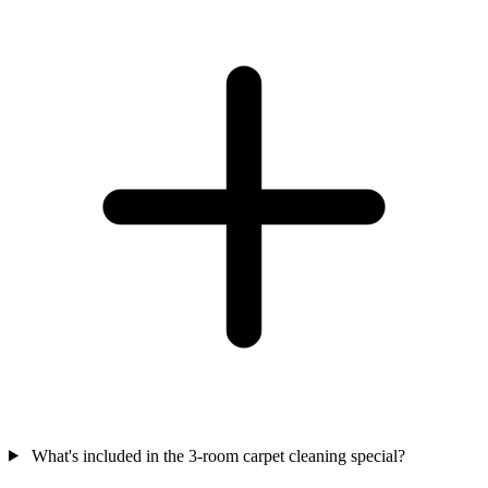
What's included in the 3-room carpet cleaning special?