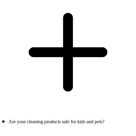
Are your cleaning products safe for kids and pets?