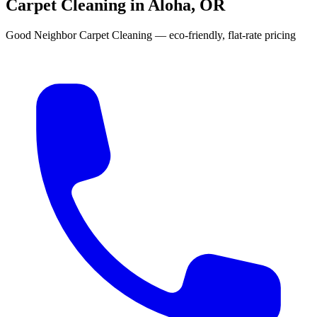
Carpet Cleaning in Aloha, OR
Good Neighbor Carpet Cleaning — eco-friendly, flat-rate pricing