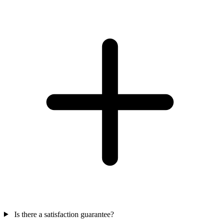
Is there a satisfaction guarantee?