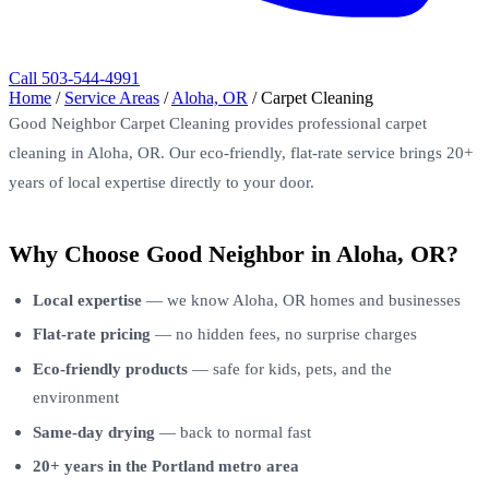
Call 503-544-4991
Home
/
Service Areas
/
Aloha, OR
/
Carpet Cleaning
Good Neighbor Carpet Cleaning provides professional carpet
cleaning in Aloha, OR. Our eco-friendly, flat-rate service brings 20+
years of local expertise directly to your door.
Why Choose Good Neighbor in Aloha, OR?
Local expertise
— we know Aloha, OR homes and businesses
Flat-rate pricing
— no hidden fees, no surprise charges
Eco-friendly products
— safe for kids, pets, and the
environment
Same-day drying
— back to normal fast
20+ years in the Portland metro area