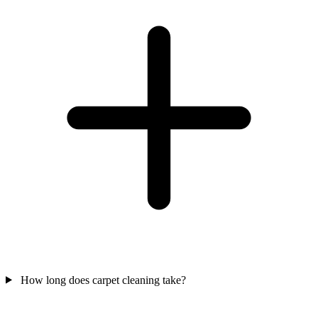
How long does carpet cleaning take?