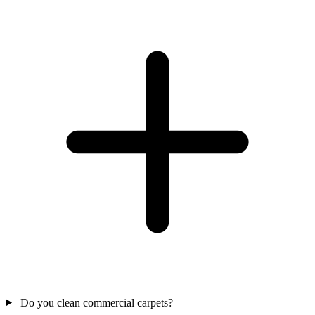
Do you clean commercial carpets?