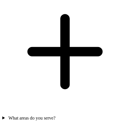
What areas do you serve?