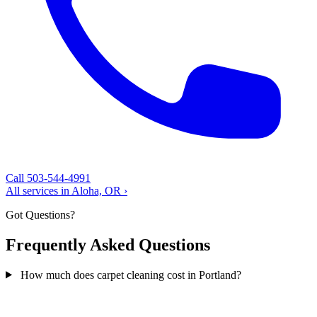
Call 503-544-4991
All services in Aloha, OR ›
Got Questions?
Frequently Asked Questions
How much does carpet cleaning cost in Portland?