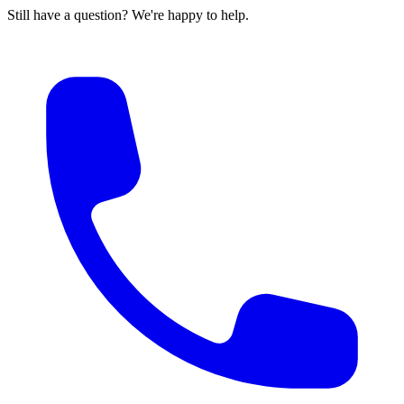
Still have a question? We're happy to help.