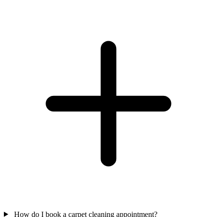
How do I book a carpet cleaning appointment?