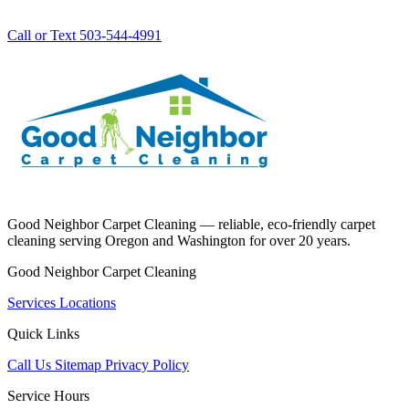
Call or Text 503-544-4991
Good Neighbor Carpet Cleaning — reliable, eco-friendly carpet
cleaning serving Oregon and Washington for over 20 years.
Good Neighbor Carpet Cleaning
Services
Locations
Quick Links
Call Us
Sitemap
Privacy Policy
Service Hours