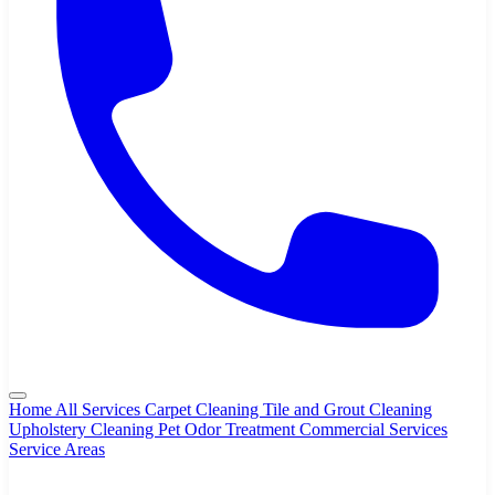
Home
All Services
Carpet Cleaning
Tile and Grout Cleaning
Upholstery Cleaning
Pet Odor Treatment
Commercial Services
Service Areas