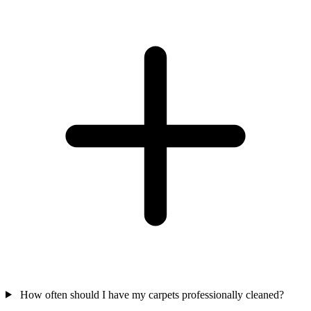
How often should I have my carpets professionally cleaned?