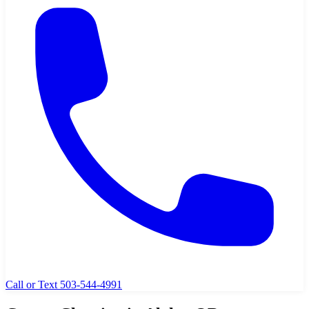
Call or Text 503-544-4991