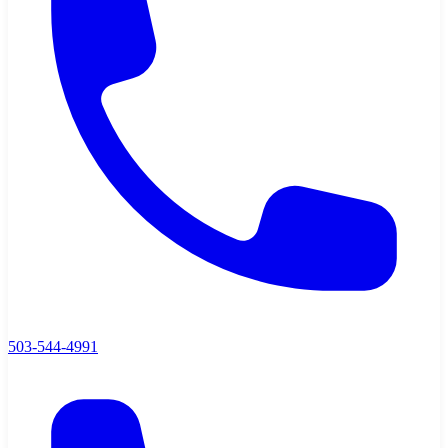
503-544-4991