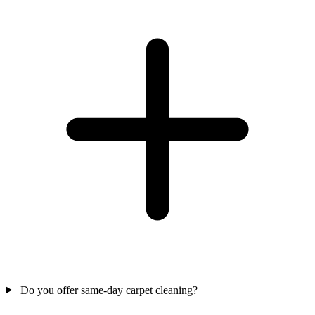
Do you offer same-day carpet cleaning?