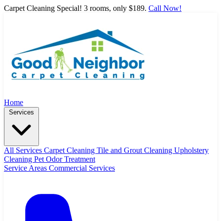
Carpet Cleaning Special! 3 rooms, only $189.
Call Now!
Home
Services
All Services
Carpet Cleaning
Tile and Grout Cleaning
Upholstery
Cleaning
Pet Odor Treatment
Service Areas
Commercial Services