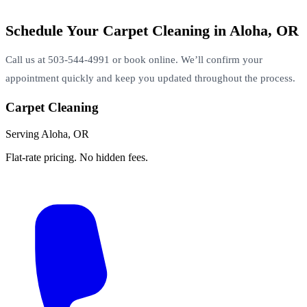
Schedule Your Carpet Cleaning in Aloha, OR
Call us at 503-544-4991 or book online. We’ll confirm your
appointment quickly and keep you updated throughout the process.
Carpet Cleaning
Serving Aloha, OR
Flat-rate pricing. No hidden fees.